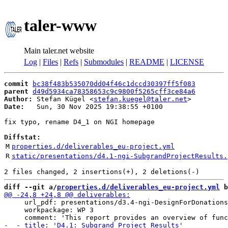
taler-www
Main taler.net website
Log
|
Files
|
Refs
|
Submodules
|
README
|
LICENSE
commit
bc38f483b535070dd04f46c1dccd30397ff5f083
parent
d49d5934ca78358653c9c9800f5265cff3ce84a6
Author:
 Stefan Kügel <
stefan.kuegel@taler.net
Date:
   Sun, 30 Nov 2025 19:38:55 +0100

fix typo, rename D4_1 on NGI homepage

Diffstat:
M
properties.d/deliverables_eu-project.yml
R
static/presentations/d4.1-ngi-SubgrandProjectResults.
diff --git a/
properties.d/deliverables_eu-project.yml
 b
     url_pdf: presentations/d3.4-ngi-DesignForDonations
     workpackage: WP 3
