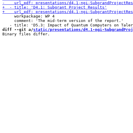
     workpackage: WP 4

     comment: 'The mid-term version of the report.'

diff --git a/
static/presentations/d4.1-ngi-SubgrandProj