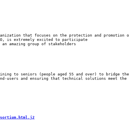
anization that focuses on the protection and promotion o
O, is extremely excited to participate

ining to seniors (people aged 55 and over) to bridge the
nd-users and ensuring that technical solutions meet the 
sortium.html.j2