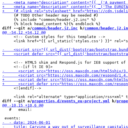
     {# TODO Other header may be needed #}

     {% include "common/header.j2.inc" %}

diff --git a/
common/header.j2.inc
 b/
common/header.j2.in
     <!-- Custom styles for this template -->

     <link href="{{ url_static('styles.css') }}" rel="s
     <!-- HTML5 shim and Respond.js for IE8 support of 
     <![endif]-->

diff --git a/
properties.d/events_eu-project.yml
 b/
prope
   #   email: 
