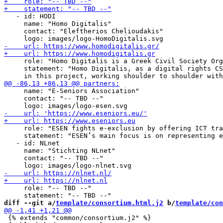
   - id: HODI

     name: "Homo Digitalis"

     contact: "Eleftherios Chelioudakis"

     role: "Homo Digitalis is a Greek Civil Society Org
     statement: "Homo Digitalis, as a digital rights CS
     name: "E-Seniors Association"

     contact: "-- TBD --"

     role: "ESEN fights e-exclusion by offering ICT tra
     statement: "ESEN’s main focus is on representing e
   - id: NLnet

     name: "Stichting NLnet"

     contact: "-- TBD --"

     role: "-- TBD --"

diff --git a/
template/consortium.html.j2
 b/
template/con
 {% extends "common/consortium.j2" %}
