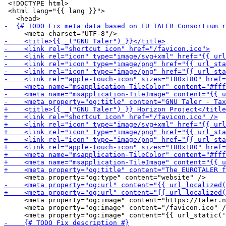
 <!DOCTYPE html>

 <html lang="{{ lang }}">

     <meta property="og:image" content="https://taler.n
     <meta property="og:image" content="/favicon.ico" /