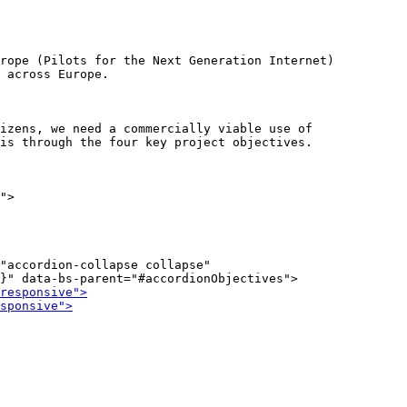
rope (Pilots for the Next Generation Internet)

izens, we need a commercially viable use of

">

"accordion-collapse collapse"
