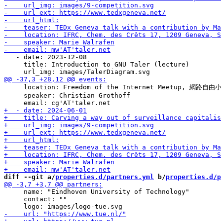
   - date: 2023-12-08

     title: Introduction to GNU Taler (lecture)

     location: Freedom of the Internet Meetup, 網路自由小聚
     speaker: Christian Grothoff

diff --git a/
properties.d/partners.yml
 b/
properties.d/p
     name: "Eindhoven University of Technology"

     contact: ""
