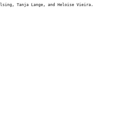
lsing, Tanja Lange, and Heloise Vieira. 
