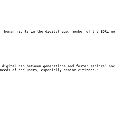
f human rights in the digital age, member of the EDRi ne
 digital gap between generations and foster seniors’ soc
needs of end-users, especially senior citizens."
