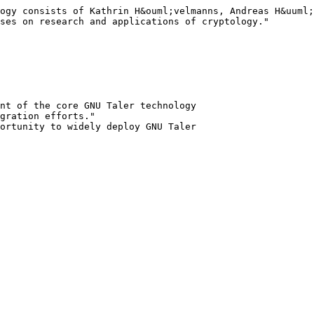
ogy consists of Kathrin H&ouml;velmanns, Andreas H&uuml;
ses on research and applications of cryptology."

nt of the core GNU Taler technology

gration efforts."
