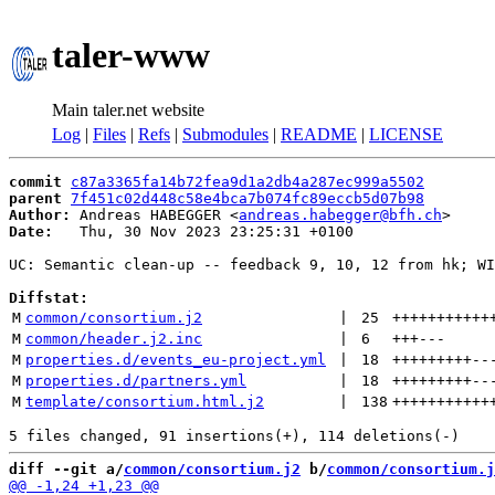
taler-www
Main taler.net website
Log
|
Files
|
Refs
|
Submodules
|
README
|
LICENSE
commit
c87a3365fa14b72fea9d1a2db4a287ec999a5502
parent
7f451c02d448c58e4bca7b074fc89eccb5d07b98
Author:
 Andreas HABEGGER <
andreas.habegger@bfh.ch
Date:
   Thu, 30 Nov 2023 23:25:31 +0100

UC: Semantic clean-up -- feedback 9, 10, 12 from hk; WI
Diffstat:
M
common/consortium.j2
 | 
25
+++++++++++
M
common/header.j2.inc
 | 
6
+++
---
M
properties.d/events_eu-project.yml
 | 
18
+++++++++
--
M
properties.d/partners.yml
 | 
18
+++++++++
--
M
template/consortium.html.j2
 | 
138
+++++++++++
diff --git a/
common/consortium.j2
 b/
common/consortium.j