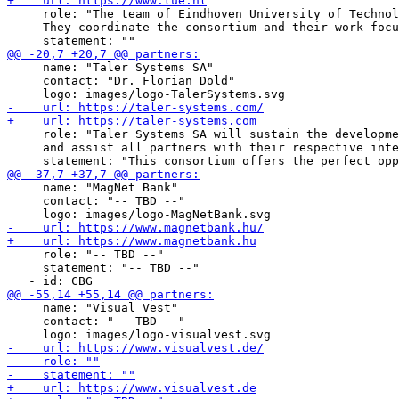
     role: "The team of Eindhoven University of Technol
     They coordinate the consortium and their work focu
     name: "Taler Systems SA"

     contact: "Dr. Florian Dold"

     role: "Taler Systems SA will sustain the developme
     and assist all partners with their respective inte
     name: "MagNet Bank"

     contact: "-- TBD --"

     role: "-- TBD --"

     statement: "-- TBD --"

     name: "Visual Vest"

     contact: "-- TBD --"
