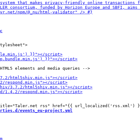
c
tylesheet">

HTML5 elements and media queries -->

rties.d/events_eu-project.yml