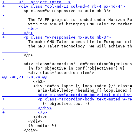
           The TALER project is funded under Horizon Eu
           To make GNU Taler accessible to European cit
         <div class="accordion" id="accordionObjectives
           {% for objective in conf['objectives'] %}

             </h2>

             <div id="collapse_{{ loop.index }}" class=
             </div>

           </div>

           {% endfor %}

         </div>
