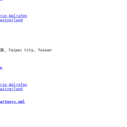
, Taipei City, Taiwan

artners.yml