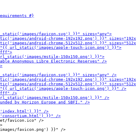
et/favicon.ico" />

>
