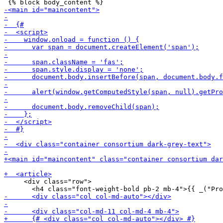
     <div class="row">
