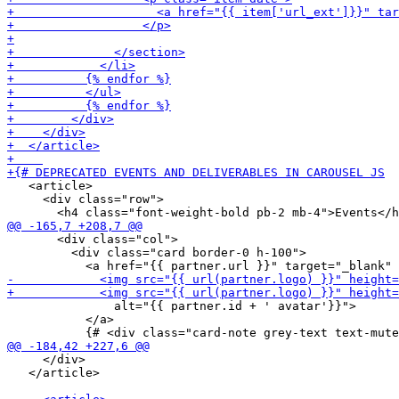
   <article>

     <div class="row">

       <div class="col">

         <div class="card border-0 h-100">

               alt="{{ partner.id + ' avatar'}}">

           </a>

     </div>

   </article>
