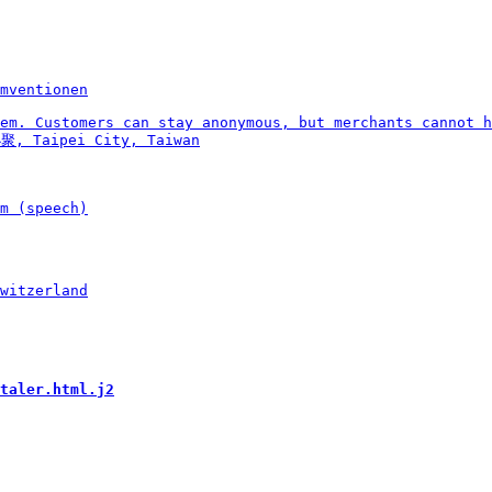
taler.html.j2