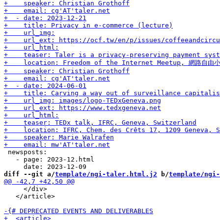
 newsposts:

   - page: 2023-12.html

diff --git a/
template/ngi-taler.html.j2
 b/
template/ngi-
     </div>

   </article>
