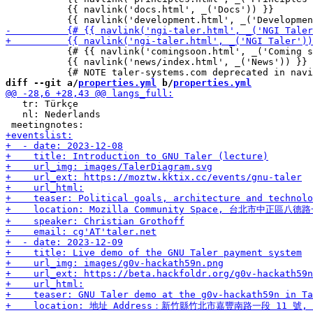
           {{ navlink('docs.html', _('Docs')) }}

           {# {{ navlink('comingsoon.html', _('Coming s
           {{ navlink('news/index.html', _('News')) }}

diff --git a/
properties.yml
 b/
properties.yml
   tr: Türkçe

   nl: Nederlands
