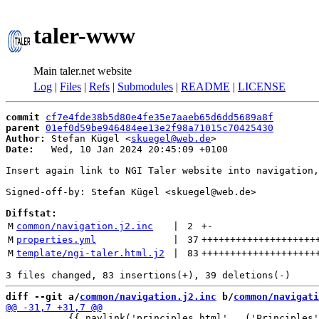
taler-www
Main taler.net website
Log
|
Files
|
Refs
|
Submodules
|
README
|
LICENSE
commit
cf7e4fde38b5d80e4fe35e7aaeb65d6dd5689a8f
parent
01ef0d59be946484ee13e2f98a71015c70425430
Author:
 Stefan Kügel <
skuegel@web.de
Date:
   Wed, 10 Jan 2024 20:45:09 +0100

Insert again link to NGI Taler website into navigation,
Signed-off-by: Stefan Kügel <skuegel@web.de>

Diffstat:
M
common/navigation.j2.inc
 | 
2
+
-
M
properties.yml
 | 
37
++++++++++++++++++++
M
template/ngi-taler.html.j2
 | 
83
++++++++++++++++++++
diff --git a/
common/navigation.j2.inc
 b/
common/navigati
           {{ navlink('principles.html', _('Principles'