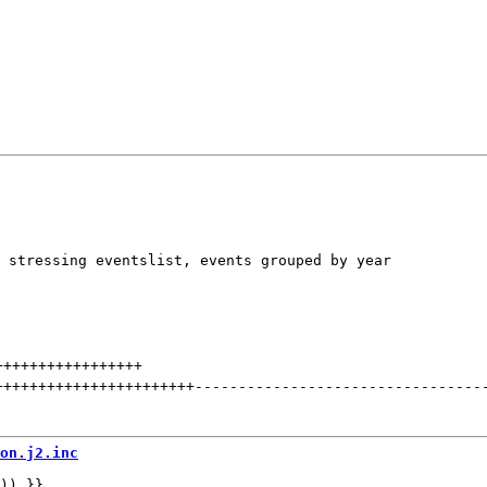
 stressing eventslist, events grouped by year

+++++++++++++++++
+++++++++++++++++++++++
---------------------------------
on.j2.inc
)) }}
