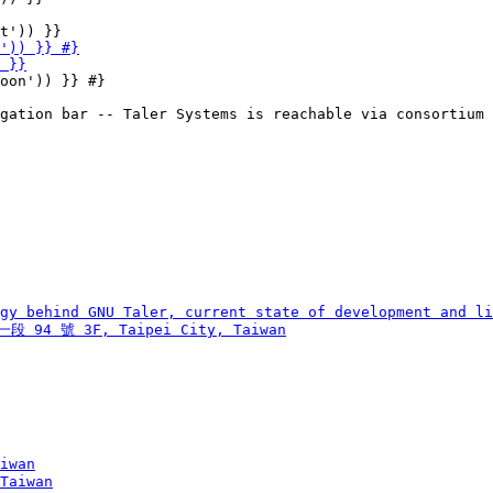
oon')) }} #}
