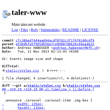
taler-www
Main taler.net website
Log
|
Files
|
Refs
|
Submodules
|
README
|
LICENSE
commit
cfc386ed7444aa694acdf8fd2c3f1f4781d0cdf9
parent
e53b9bfa5f905db56e7ce99887d6626c69aa4632
Author:
 Andreas HABEGGER <
andreas.habegger@bfh.ch
Date:
   Tue, 21 Nov 2023 02:13:45 +0100

UC: Events image size and shape

Diffstat:
M
static/styles.css
 | 
8
++++
----
diff --git a/
static/styles.css
 b/
static/styles.css
 }
