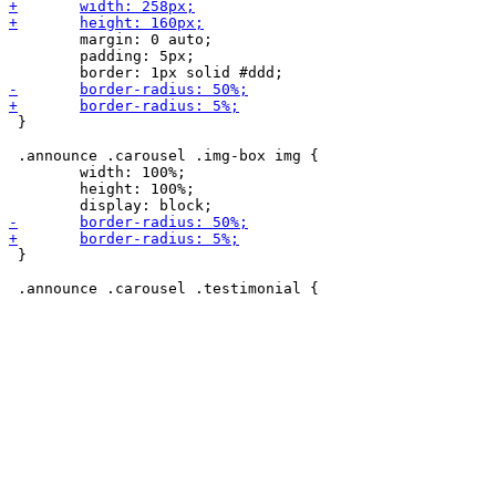
 	margin: 0 auto;

 	padding: 5px;

 }

 .announce .carousel .img-box img {

 	width: 100%;

 	height: 100%;

 }
