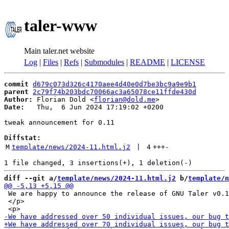
taler-www
Main taler.net website
Log
|
Files
|
Refs
|
Submodules
|
README
|
LICENSE
commit
d679c073d326c4170aee4d40e0d7be3bc9a9e9b1
parent
2c79f74b203bdc70066ac3a65078ce11ffde430d
Author:
 Florian Dold <
florian@dold.me
Date:
   Thu,  6 Jun 2024 17:19:02 +0200

tweak announcement for 0.11

Diffstat:
M
template/news/2024-11.html.j2
 | 
4
+++
-
diff --git a/
template/news/2024-11.html.j2
 b/
template/n
 We are happy to announce the release of GNU Taler v0.1
 </p>
