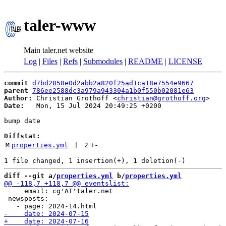
taler-www
Main taler.net website
Log
|
Files
|
Refs
|
Submodules
|
README
|
LICENSE
commit
d7bd2858e0d2abb2a820f25ad1ca18e7554e9667
parent
786ee2588dc3a979a943304a1b0f550b02081e63
Author:
 Christian Grothoff <
christian@grothoff.org
Date:
   Mon, 15 Jul 2024 20:49:25 +0200

bump date

Diffstat:
M
properties.yml
 | 
2
+
-
diff --git a/
properties.yml
 b/
properties.yml
     email: cg'AT'taler.net

 newsposts:
