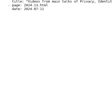
     title: "Videos from main talks of Privacy, Identit
   - page: 2024-13.html
