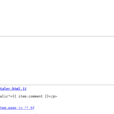
taler.html.j2
alic">{{ item.comment }}</p>
