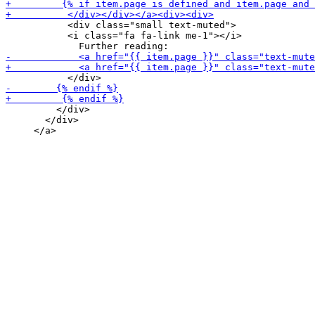
           <div class="small text-muted">

           <i class="fa fa-link me-1"></i>

         </div>

       </div>
