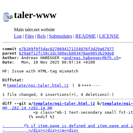
taler-www
Main taler.net website
Log
|
Files
|
Refs
|
Submodules
|
README
|
LICENSE
commit
e7b269f9f5dac0270694171154076f3d29a67977
parent
629a6f12fc50c2dc300ecb003478ae9053b29de8
Author:
 Andreas HABEGGER <
andreas.habegger@bfh.ch
Date:
   Mon, 10 Nov 2025 00:07:14 +0100

HF: Issue with HTML-tag mismatch

Diffstat:
M
template/ngi-taler.html.j2
 | 
8
++++
----
diff --git a/
template/ngi-taler.html.j2
 b/
template/ngi-
             <p class="mb-1 text-secondary small fst-it
           {% endif %}
