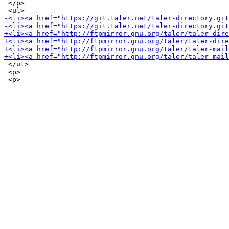
 </p>

 </ul>

 <p>
