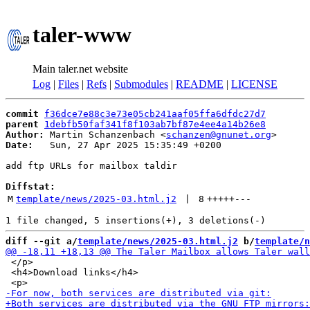
taler-www
Main taler.net website
Log
|
Files
|
Refs
|
Submodules
|
README
|
LICENSE
commit
f36dce7e88c3e73e05cb241aaf05ffa6dfdc27d7
parent
1debfb50faf341f8f103ab7bf87e4ee4a14b26e8
Author:
 Martin Schanzenbach <
schanzen@gnunet.org
Date:
   Sun, 27 Apr 2025 15:35:49 +0200

add ftp URLs for mailbox taldir

Diffstat:
M
template/news/2025-03.html.j2
 | 
8
+++++
---
diff --git a/
template/news/2025-03.html.j2
 b/
template/n
 </p>

 <h4>Download links</h4>
