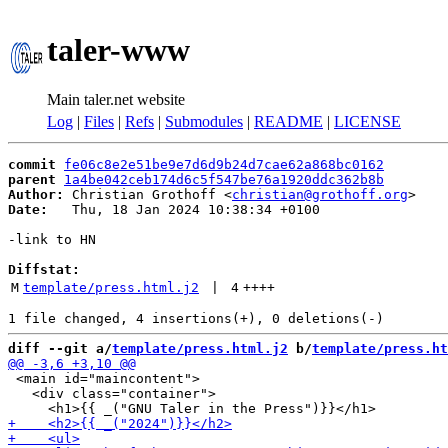
taler-www
Main taler.net website
Log
|
Files
|
Refs
|
Submodules
|
README
|
LICENSE
commit
fe06c8e2e51be9e7d6d9b24d7cae62a868bc0162
parent
1a4be042ceb174d6c5f547be76a1920ddc362b8b
Author:
 Christian Grothoff <
christian@grothoff.org
Date:
   Thu, 18 Jan 2024 10:38:34 +0100

-link to HN

Diffstat:
M
template/press.html.j2
 | 
4
++++
diff --git a/
template/press.html.j2
 b/
template/press.ht
 <main id="maincontent">

   <div class="container">
