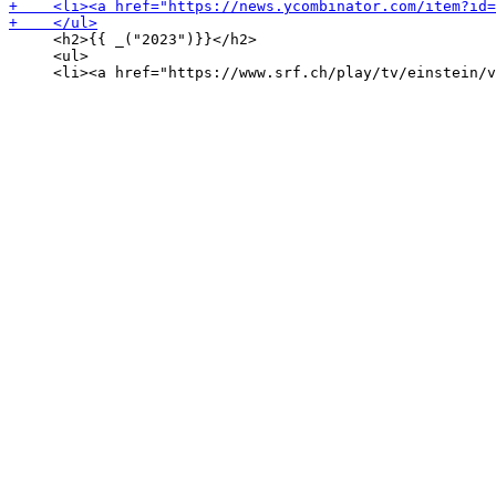
     <h2>{{ _("2023")}}</h2>

     <ul>
