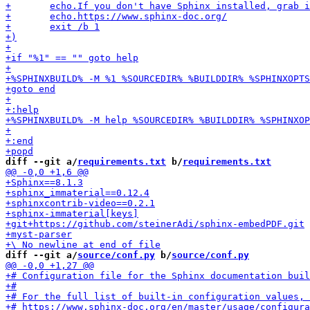
diff --git a/
requirements.txt
 b/
requirements.txt
diff --git a/
source/conf.py
 b/
source/conf.py