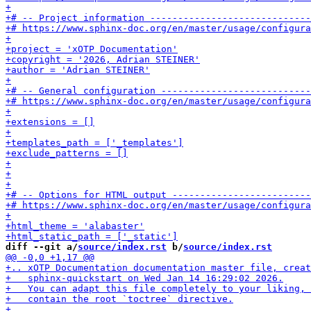
diff --git a/
source/index.rst
 b/
source/index.rst