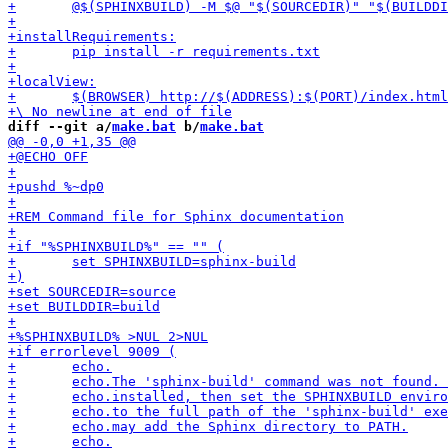
diff --git a/
make.bat
 b/
make.bat