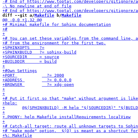
diff --git a/
Makefile
 b/
Makefile