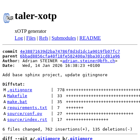
taler-xotp
xOTP generator
Log
|
Files
|
Refs
|
Submodules
|
README
commit
4e38871639d2ba74786f8d3d1dc1a9019fb07fc7
parent
6bbad8856cfa40f18fe582400a78ba301cd81a96
Author:
 Adrian STEINER <
adrian.steiner@bfh.ch
Date:
   Wed, 14 Jan 2026 16:38:23 +0100

Add base sphinx project, update gitingnore

Diffstat:
M
.gitignore
 | 
778
+++++++++++++++++++++++++++++
A
Makefile
 | 
33
+++++++++++++++++++++++++++++
A
make.bat
 | 
35
+++++++++++++++++++++++++++++
A
requirements.txt
 | 
7
+++++++
A
source/conf.py
 | 
27
+++++++++++++++++++++++++++
A
source/index.rst
 | 
17
+++++++++++++++++
diff --git a/
.gitignore
 b/
.gitignore