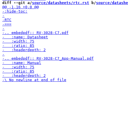
diff --git a/
source/datasheets/rtc.rst
 b/
source/datashe