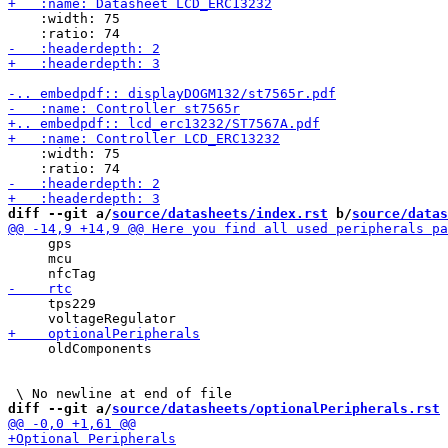
    :width: 75

    :width: 75

diff --git a/
source/datasheets/index.rst
 b/
source/datas
     gps

     mcu

     tps229

     oldComponents

diff --git a/
source/datasheets/optionalPeripherals.rst
 