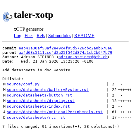
taler-xotp
xOTP generator
Log
|
Files
|
Refs
|
Submodules
|
README
commit
eab43a30af58af2e49c4f95d5726cbc2a0b678e6
parent
aa4d63c5111cce4d2a25f542d874a1cb2b647b79
Author:
 Adrian STEINER <
adrian.steiner@bfh.ch
Date:
   Wed, 21 Jan 2026 13:23:20 +0100

Add datasheets in doc website

Diffstat:
M
source/conf.py
 | 
2
+
-
M
source/datasheets/batterySystem.rst
 | 
22
+++++
M
source/datasheets/button.rst
 | 
2
+
-
M
source/datasheets/display.rst
 | 
13
+++++
M
source/datasheets/index.rst
 | 
2
+
-
A
source/datasheets/optionalPeripherals.rst
 | 
61
+++++
D
source/datasheets/rtc.rst
 | 
17
-----