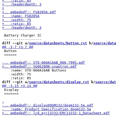
 Battery Charger IC 

diff --git a/
source/datasheets/button.rst
 b/
source/data
 Button

 ======

    :name: STO-060A16AB Buttons

    :width: 75

diff --git a/
source/datasheets/display.rst
 b/
source/dat
 Display

 =======
