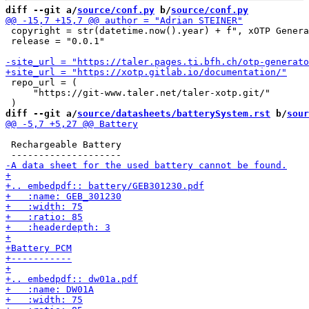
diff --git a/
source/conf.py
 b/
source/conf.py
 copyright = str(datetime.now().year) + f", xOTP Genera
 release = "0.0.1"

 repo_url = (

     "https://git-www.taler.net/taler-xotp.git/"

diff --git a/
source/datasheets/batterySystem.rst
 b/
sour
 Rechargeable Battery
