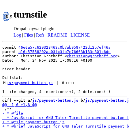
turnstile
Drupal paywall plugin
Log
|
Files
|
Refs
|
README
|
LICENSE
commit
46e0a57c629328463c0b7ab9587422d12b7ef46a
parent
a16c57558202aa03fc3fb7e76663b183c801c6de
Author:
 Christian Grothoff <
christian@grothoff.org
Date:
   Mon, 24 Nov 2025 17:08:16 +0100

nicer header

Diffstat:
M
js/payment-button.js
 | 
6
++++
--
diff --git a/
js/payment-button.js
 b/
js/payment-button.j