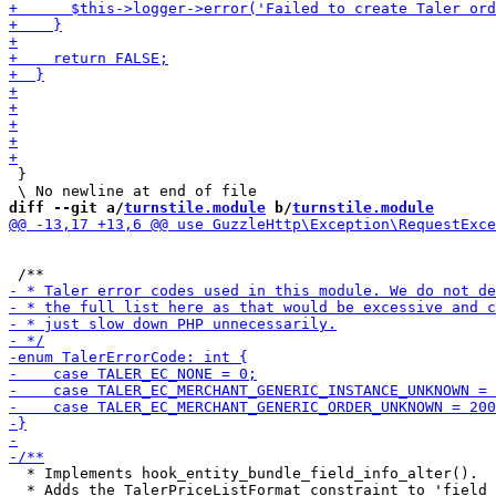
 }

diff --git a/
turnstile.module
 b/
turnstile.module
  * Implements hook_entity_bundle_field_info_alter().

  * Adds the TalerPriceListFormat constraint to 'field_