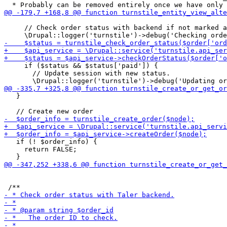
     // Check order status with backend if not marked a
     if ($status && $status['paid']) {

       // Update session with new status.

   }

   if (! $order_info) {

     return FALSE;
