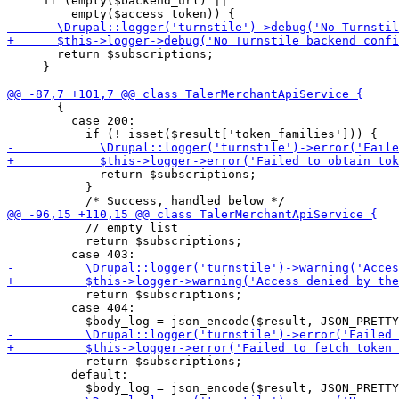
     if (empty($backend_url) ||

       return $subscriptions;

     }

       {

         case 200:

             return $subscriptions;

           }

           // empty list

           return $subscriptions;

           return $subscriptions;

         case 404:

           return $subscriptions;

         default:
