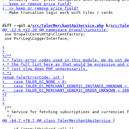
 - Make truncation logic work with tiles / cards

diff --git a/
src/TalerMerchantApiService.php
 b/
src/Tale
 use Drupal\Core\Http\ClientFactory;

 use Psr\Log\LoggerInterface;

 /**

  * Service for fetching subscriptions and currencies f