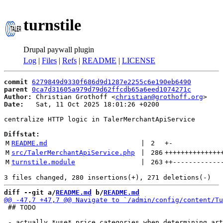
turnstile
Drupal paywall plugin
Log
|
Files
|
Refs
|
README
|
LICENSE
commit
6279849d9330f686d9d1287e2255c6e190eb6490
parent
0ca7d31605a979d79d62ffcdb65a6eed1074271c
Author:
 Christian Grothoff <
christian@grothoff.org
Date:
   Sat, 11 Oct 2025 18:01:26 +0200

centralize HTTP logic in TalerMerchantApiService

Diffstat:
M
README.md
 | 
2
+
-
M
src/TalerMerchantApiService.php
 | 
286
++++++++++++++
M
turnstile.module
 | 
263
++
------------
diff --git a/
README.md
 b/
README.md
 ## TODO
