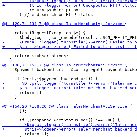
           return $subscriptions;

       } // end switch on HTTP status

     }

     catch (RequestException $e) {

     }

     return $subscriptions;

     $payment_backend_url = $config->get('payment_backe
       return [];

     }

       ]);

         return [];
