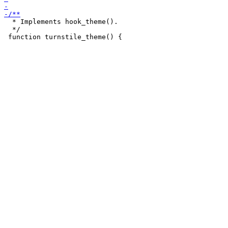
  * Implements hook_theme().

  */
