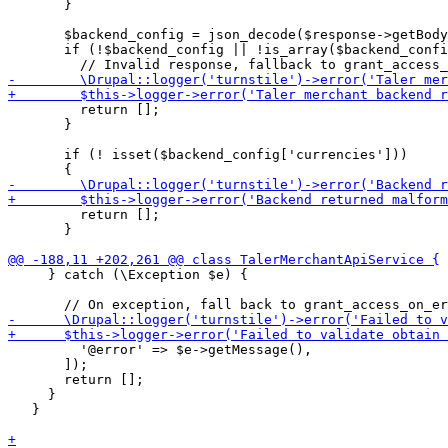
       }

       $backend_config = json_decode($response->getBody
       if (!$backend_config || !is_array($backend_confi
         return [];

       }

       if (! isset($backend_config['currencies']))

         return [];

       }

     } catch (\Exception $e) {

         '@error' => $e->getMessage(),

       ]);

       return [];

     }

   }
