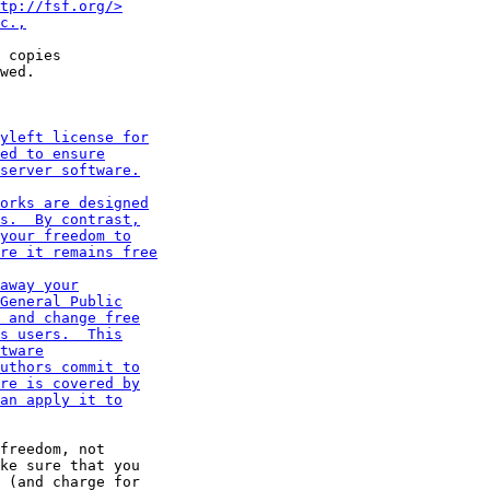
 copies

wed.

freedom, not

ke sure that you
