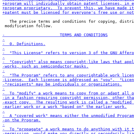
   The precise terms and conditions for copying, distri
 modification follow.
