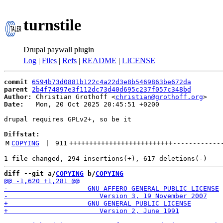
turnstile
Drupal paywall plugin
Log
|
Files
|
Refs
|
README
|
LICENSE
commit
6594b73d0881b122c4a22d3e8b5469863be672da
parent
2b4f74897e3f112dc73d40d695c237f057c348bd
Author:
 Christian Grothoff <
christian@grothoff.org
Date:
   Mon, 20 Oct 2025 20:45:51 +0200

drupal requires GPLv2+, so be it

Diffstat:
M
COPYING
 | 
911
++++++++++++++++++++++++++
------------
diff --git a/
COPYING
 b/
COPYING