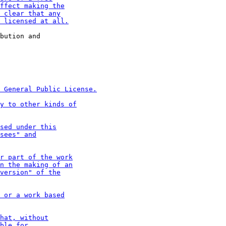
bution and
