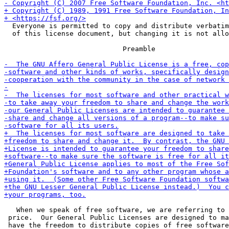
  Everyone is permitted to copy and distribute verbatim
  of this license document, but changing it is not allo
                             Preamble

   When we speak of free software, we are referring to 
 price.  Our General Public Licenses are designed to ma