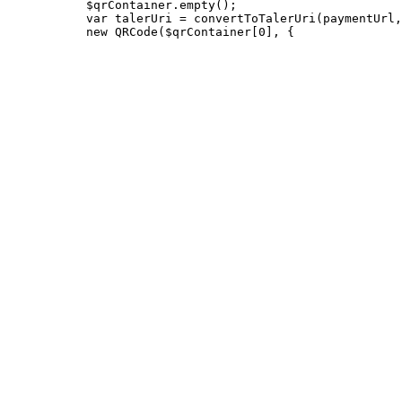
           $qrContainer.empty();

           var talerUri = convertToTalerUri(paymentUrl,