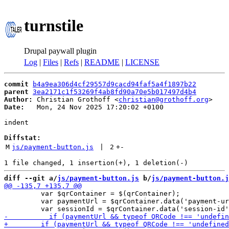
turnstile
Drupal paywall plugin
Log
|
Files
|
Refs
|
README
|
LICENSE
commit
b4a9ea306d4cf29557d9cacd94faf5a4f1897b22
parent
3ea2171c1f53269f4ab8fd90a70e5b017497d4b4
Author:
 Christian Grothoff <
christian@grothoff.org
Date:
   Mon, 24 Nov 2025 17:20:02 +0100

indent

Diffstat:
M
js/payment-button.js
 | 
2
+
-
diff --git a/
js/payment-button.js
 b/
js/payment-button.j
         var $qrContainer = $(qrContainer);

         var paymentUrl = $qrContainer.data('payment-ur