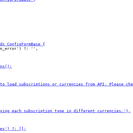
n_error') ?: '',
