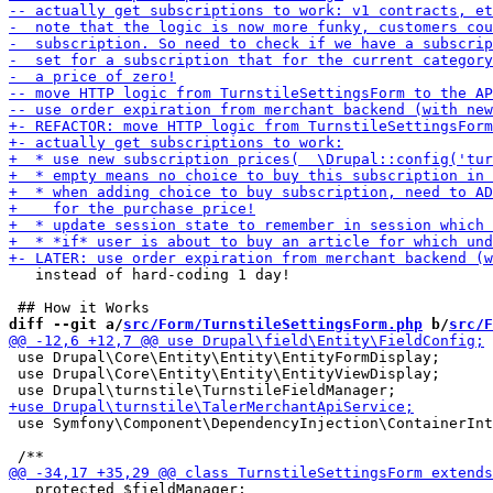
   instead of hard-coding 1 day!

diff --git a/
src/Form/TurnstileSettingsForm.php
 b/
src/F
 use Drupal\Core\Entity\Entity\EntityFormDisplay;

 use Drupal\Core\Entity\Entity\EntityViewDisplay;

 use Symfony\Component\DependencyInjection\ContainerInt
   protected $fieldManager;
