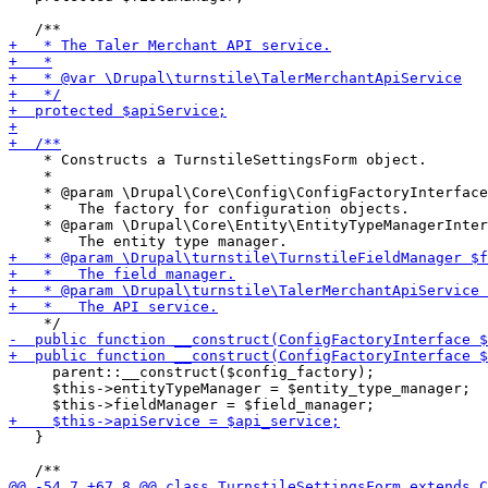
    * Constructs a TurnstileSettingsForm object.

    *

    * @param \Drupal\Core\Config\ConfigFactoryInterface
    *   The factory for configuration objects.

    * @param \Drupal\Core\Entity\EntityTypeManagerInter
     parent::__construct($config_factory);

     $this->entityTypeManager = $entity_type_manager;

   }
