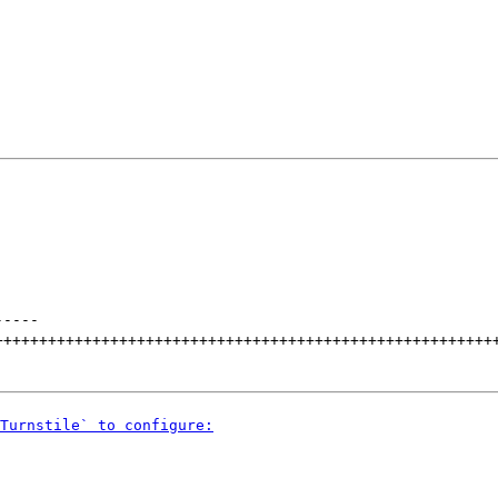
-----
++++++++++++++++++++++++++++++++++++++++++++++++++++++++