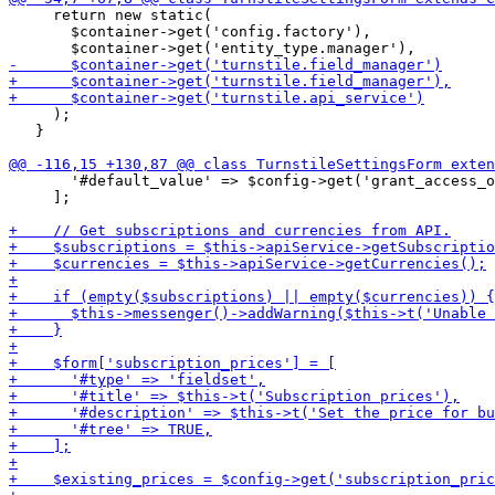
     return new static(

       $container->get('config.factory'),

     );

   }

       '#default_value' => $config->get('grant_access_o
     ];
