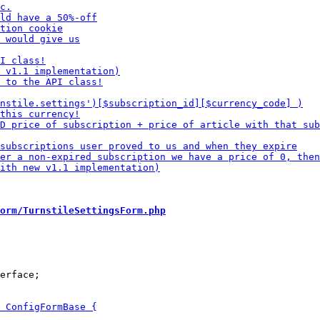
orm/TurnstileSettingsForm.php
erface;
