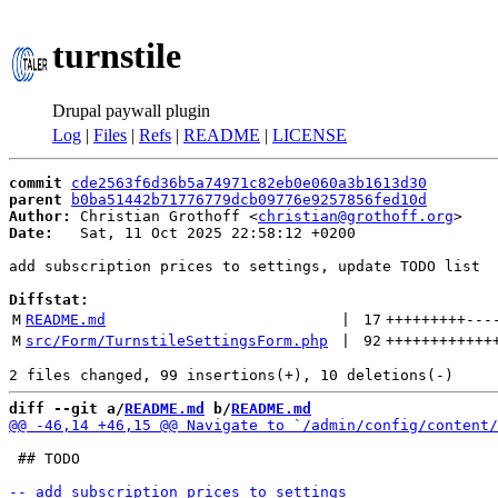
turnstile
Drupal paywall plugin
Log
|
Files
|
Refs
|
README
|
LICENSE
commit
cde2563f6d36b5a74971c82eb0e060a3b1613d30
parent
b0ba51442b71776779dcb09776e9257856fed10d
Author:
 Christian Grothoff <
christian@grothoff.org
Date:
   Sat, 11 Oct 2025 22:58:12 +0200

add subscription prices to settings, update TODO list

Diffstat:
M
README.md
 | 
17
+++++++++
---
M
src/Form/TurnstileSettingsForm.php
 | 
92
++++++++++++
diff --git a/
README.md
 b/
README.md
 ## TODO
