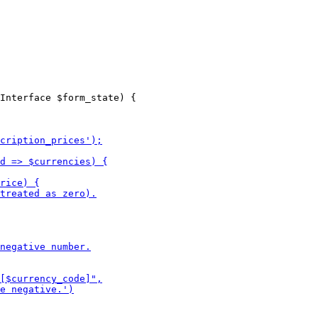
Interface $form_state) {
