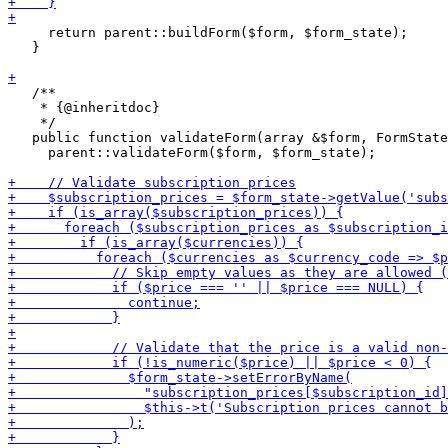
     return parent::buildForm($form, $form_state);

   }

   /**

    * {@inheritdoc}

    */

   public function validateForm(array &$form, FormState
     parent::validateForm($form, $form_state);
