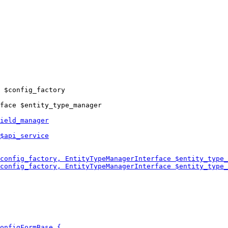
 $config_factory

face $entity_type_manager
