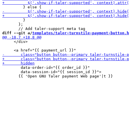
         }

       };

diff --git a/
templates/taler-turnstile-payment-button.h
     </div>

        data-order-id="{{ order_id }}"

        data-session-id="{{ session_id }}">
