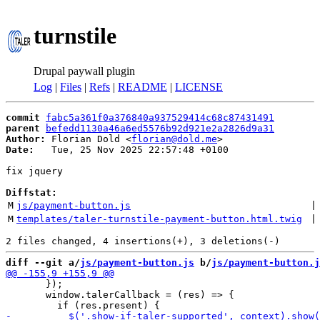
turnstile
Drupal paywall plugin
Log
|
Files
|
Refs
|
README
|
LICENSE
commit
fabc5a361f0a376840a937529414c68c87431491
parent
befedd1130a46a6ed5576b92d921e2a2826d9a31
Author:
 Florian Dold <
florian@dold.me
Date:
   Tue, 25 Nov 2025 22:57:48 +0100

fix jquery

Diffstat:
M
js/payment-button.js
 |
M
templates/taler-turnstile-payment-button.html.twig
 |
diff --git a/
js/payment-button.js
 b/
js/payment-button.j
       });

       window.talerCallback = (res) => {
