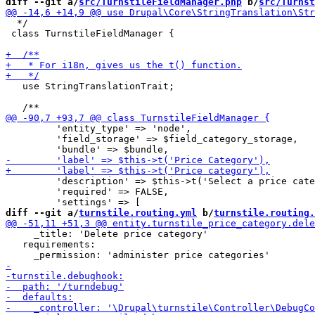
diff --git a/
src/TurnstileFieldManager.php
 b/
src/Turnst
  */

 class TurnstileFieldManager {

   use StringTranslationTrait;

         'entity_type' => 'node',

         'field_storage' => $field_category_storage,

         'description' => $this->t('Select a price cate
         'required' => FALSE,

diff --git a/
turnstile.routing.yml
 b/
turnstile.routing.
     _title: 'Delete price category'

   requirements:
