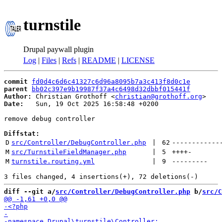
turnstile
Drupal paywall plugin
Log
|
Files
|
Refs
|
README
|
LICENSE
commit
fd0d4c6d6c41327c6d96a8095b7a3c413f8d0c1e
parent
bb02c397e9b19987f37a4c6498d32dbbf015441f
Author:
 Christian Grothoff <
christian@grothoff.org
Date:
   Sun, 19 Oct 2025 16:58:48 +0200

remove debug controller

Diffstat:
D
src/Controller/DebugController.php
 | 
62
------------
M
src/TurnstileFieldManager.php
 | 
5
++++
-
M
turnstile.routing.yml
 | 
9
---------
diff --git a/
src/Controller/DebugController.php
 b/
src/C