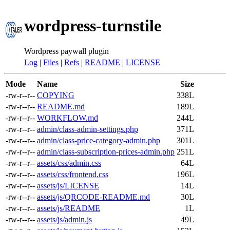
wordpress-turnstile
Wordpress paywall plugin
Log
|
Files
|
Refs
|
README
|
LICENSE
Mode
Name
Size
-rw-r--r--
COPYING
338L
-rw-r--r--
README.md
189L
-rw-r--r--
WORKFLOW.md
244L
-rw-r--r--
admin/class-admin-settings.php
371L
-rw-r--r--
admin/class-price-category-admin.php
301L
-rw-r--r--
admin/class-subscription-prices-admin.php
251L
-rw-r--r--
assets/css/admin.css
64L
-rw-r--r--
assets/css/frontend.css
196L
-rw-r--r--
assets/js/LICENSE
14L
-rw-r--r--
assets/js/QRCODE-README.md
30L
-rw-r--r--
assets/js/README
1L
-rw-r--r--
assets/js/admin.js
49L