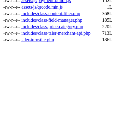
-rw-r--r--
assets/js/payment-button.js
152L
-rw-r--r--
assets/js/qrcode.min.js
1L
-rw-r--r--
includes/class-content-filter.php
368L
-rw-r--r--
includes/class-field-manager.php
185L
-rw-r--r--
includes/class-price-category.php
220L
-rw-r--r--
includes/class-taler-merchant-api.php
713L
-rw-r--r--
taler-turnstile.php
186L