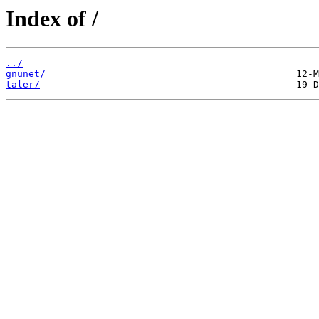
Index of /
../
gnunet/
taler/