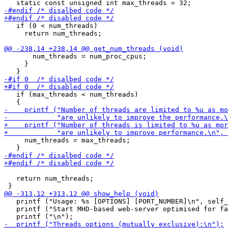
   if (0 < num_threads)

     return num_threads;

       num_threads = num_proc_cpus;

     }

   if (max_threads < num_threads)

     num_threads = max_threads;

   return num_threads;

   printf ("Usage: %s [OPTIONS] [PORT_NUMBER]\n", self_
   printf ("Start MHD-based web-server optimised for fa