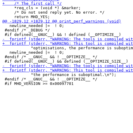
     *req_cls = (void *) &marker;

     /* Do not send reply yet. No error. */

   newline_needed |=  ! 0;

 #endif /* _DEBUG */

            "optimisations, the performance is suboptim
   newline_needed |=  ! 0;

 #endif /* __GNUC__ && ! __OPTIMIZE__ */

            "the performance is suboptimal.\n");

 #endif /* __GNUC__ && ! __OPTIMIZE__ */
