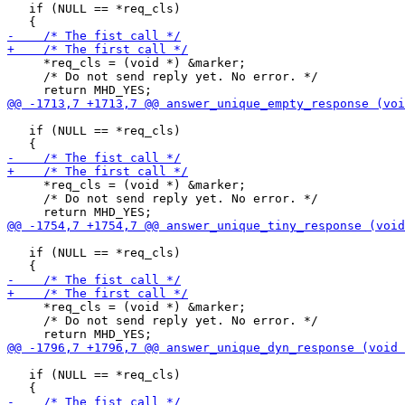
   if (NULL == *req_cls)

     *req_cls = (void *) &marker;

     /* Do not send reply yet. No error. */

   if (NULL == *req_cls)

     *req_cls = (void *) &marker;

     /* Do not send reply yet. No error. */

   if (NULL == *req_cls)

     *req_cls = (void *) &marker;

     /* Do not send reply yet. No error. */

   if (NULL == *req_cls)
