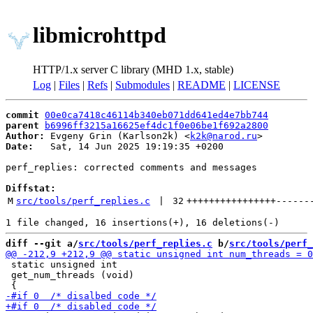
libmicrohttpd
HTTP/1.x server C library (MHD 1.x, stable)
Log
|
Files
|
Refs
|
Submodules
|
README
|
LICENSE
commit
00e0ca7418c46114b340eb071dd641ed4e7bb744
parent
b6996ff3215a16625ef4dc1f0e06be1f692a2800
Author:
 Evgeny Grin (Karlson2k) <
k2k@narod.ru
Date:
   Sat, 14 Jun 2025 19:19:35 +0200

perf_replies: corrected comments and messages

Diffstat:
M
src/tools/perf_replies.c
 | 
32
++++++++++++++++
------
diff --git a/
src/tools/perf_replies.c
 b/
src/tools/perf_
 static unsigned int

 get_num_threads (void)
