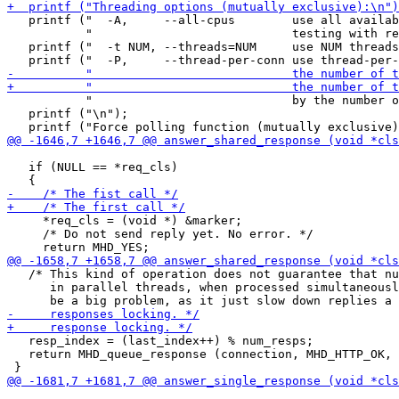
   printf ("  -A,     --all-cpus        use all availab
           "                            testing with re
   printf ("  -t NUM, --threads=NUM     use NUM threads
           "                            by the number o
   printf ("\n");

   if (NULL == *req_cls)

     *req_cls = (void *) &marker;

     /* Do not send reply yet. No error. */

   /* This kind of operation does not guarantee that nu
      in parallel threads, when processed simultaneousl
   resp_index = (last_index++) % num_resps;

   return MHD_queue_response (connection, MHD_HTTP_OK, 