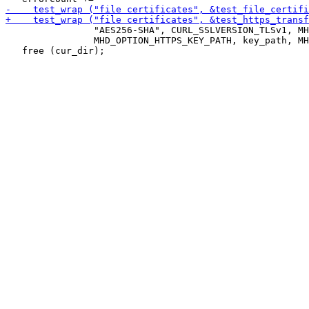
                "AES256-SHA", CURL_SSLVERSION_TLSv1, MH
                MHD_OPTION_HTTPS_KEY_PATH, key_path, MH