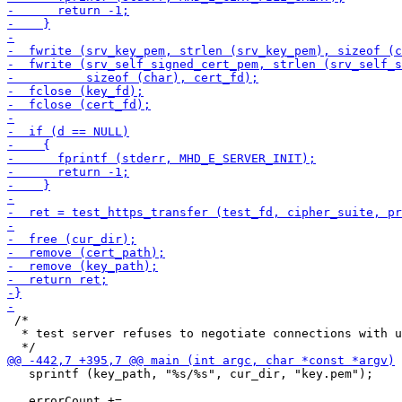
 /*

  * test server refuses to negotiate connections with u
   sprintf (key_path, "%s/%s", cur_dir, "key.pem");
