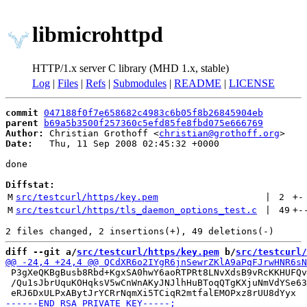
libmicrohttpd
HTTP/1.x server C library (MHD 1.x, stable)
Log
|
Files
|
Refs
|
Submodules
|
README
|
LICENSE
commit
047188f0f7e658682c4983c6b05f8b26845904eb
parent
b69a5b3500f257360c5efd85fe8fbd075e666769
Author:
 Christian Grothoff <
christian@grothoff.org
Date:
   Thu, 11 Sep 2008 02:45:32 +0000

done

Diffstat:
M
src/testcurl/https/key.pem
 | 
2
+
-
M
src/testcurl/https/tls_daemon_options_test.c
 | 
49
+
-
diff --git a/
src/testcurl/https/key.pem
 b/
src/testcurl/
 P3gXeQKBgBusb8Rbd+KgxSA0hwY6aoRTPRt8LNvXdsB9vRcKKHUFQv
 /Qu1sJbrUquKOHqksV5wCnWnAKyJNJlhHuBToqQTgKXjuNmVdYSe63