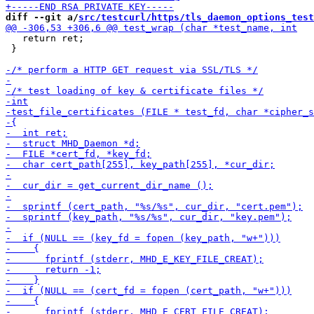
diff --git a/
src/testcurl/https/tls_daemon_options_test
   return ret;

 }
