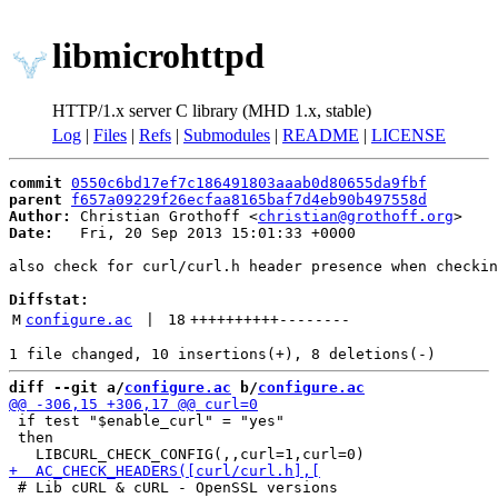
libmicrohttpd
HTTP/1.x server C library (MHD 1.x, stable)
Log
|
Files
|
Refs
|
Submodules
|
README
|
LICENSE
commit
0550c6bd17ef7c186491803aaab0d80655da9fbf
parent
f657a09229f26ecfaa8165baf7d4eb90b497558d
Author:
 Christian Grothoff <
christian@grothoff.org
Date:
   Fri, 20 Sep 2013 15:01:33 +0000

also check for curl/curl.h header presence when checkin
Diffstat:
M
configure.ac
 | 
18
++++++++++
--------
diff --git a/
configure.ac
 b/
configure.ac
 if test "$enable_curl" = "yes"

 then
