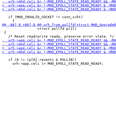
   if (MHD_INVALID_SOCKET != conn_sckt)

                 struct pollfd p[2])

 {

   if (0 != (p[0].revents & POLLIN))
