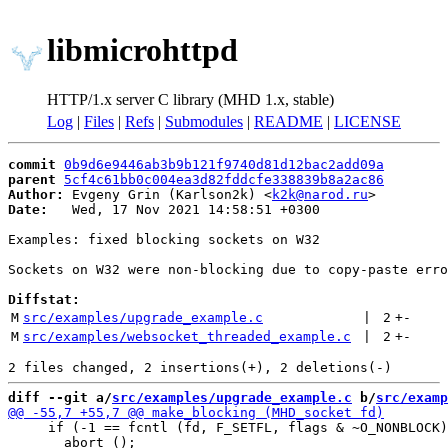
libmicrohttpd
HTTP/1.x server C library (MHD 1.x, stable)
Log
|
Files
|
Refs
|
Submodules
|
README
|
LICENSE
commit
0b9d6e9446ab3b9b121f9740d81d12bac2add09a
parent
5cf4c61bb0c004ea3d82fddcfe338839b8a2ac86
Author:
 Evgeny Grin (Karlson2k) <
k2k@narod.ru
Date:
   Wed, 17 Nov 2021 14:58:51 +0300

Examples: fixed blocking sockets on W32

Sockets on W32 were non-blocking due to copy-paste erro
Diffstat:
M
src/examples/upgrade_example.c
 | 
2
+
-
M
src/examples/websocket_threaded_example.c
 | 
2
+
-
diff --git a/
src/examples/upgrade_example.c
 b/
src/examp
     if (-1 == fcntl (fd, F_SETFL, flags & ~O_NONBLOCK)
       abort ();
