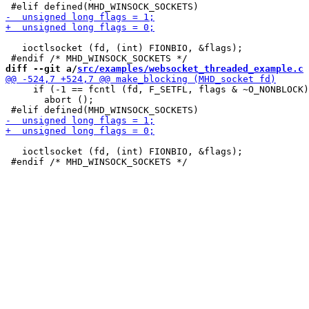
   ioctlsocket (fd, (int) FIONBIO, &flags);

diff --git a/
src/examples/websocket_threaded_example.c
 
     if (-1 == fcntl (fd, F_SETFL, flags & ~O_NONBLOCK)
       abort ();

   ioctlsocket (fd, (int) FIONBIO, &flags);
