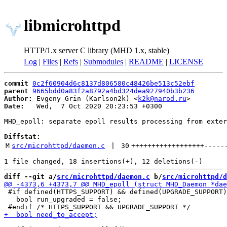
libmicrohttpd
HTTP/1.x server C library (MHD 1.x, stable)
Log
|
Files
|
Refs
|
Submodules
|
README
|
LICENSE
commit
0c2f60904d6c8137d806580c48426be513c52ebf
parent
9665bdd0a83f2a8792a4bd324dea927940b3b236
Author:
 Evgeny Grin (Karlson2k) <
k2k@narod.ru
Date:
   Wed,  7 Oct 2020 20:23:53 +0300

MHD_epoll: separate epoll results processing from exter
Diffstat:
M
src/microhttpd/daemon.c
 | 
30
++++++++++++++++++
-----
diff --git a/
src/microhttpd/daemon.c
 b/
src/microhttpd/d
 #if defined(HTTPS_SUPPORT) && defined(UPGRADE_SUPPORT)

   bool run_upgraded = false;
