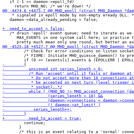
   if (-1 == daemon->epoll_fd)

    * signaled in epoll mode by non-empty eready DLL. *
   daemon->data_already_pending = false;

   /* drain 'epoll' event queue; need to iterate as we 
      MAX_EVENTS in one system call here; in practice t
         /* Check for error conditions on listen socket
         /* FIXME: Initiate MHD_quiesce_daemon() to pre
         continue;

       }
