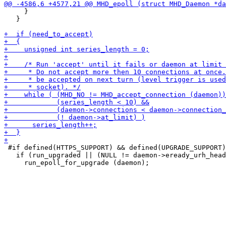
     }

   }

 #if defined(HTTPS_SUPPORT) && defined(UPGRADE_SUPPORT)

   if (run_upgraded || (NULL != daemon->eready_urh_head