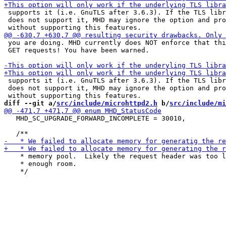
 supports it (i.e. GnuTLS after 3.6.3). If the TLS libr
 does not support it, MHD may ignore the option and pro
 you are doing. MHD currently does NOT enforce that thi
 GET requests! You have been warned.

 supports it (i.e. GnuTLS after 3.6.3). If the TLS libr
 does not support it, MHD may ignore the option and pro
diff --git a/
src/include/microhttpd2.h
 b/
src/include/mi
   MHD_SC_UPGRADE_FORWARD_INCOMPLETE = 30010,

    * memory pool.  Likely the request header was too l
    * enough room.
