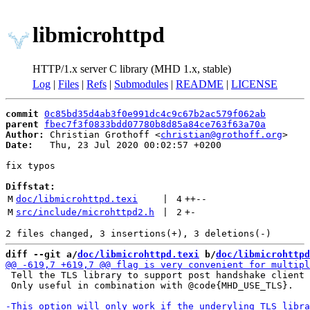
libmicrohttpd
HTTP/1.x server C library (MHD 1.x, stable)
Log
|
Files
|
Refs
|
Submodules
|
README
|
LICENSE
commit
0c85bd35d4ab3f0e991dc4c9c67b2ac579f062ab
parent
fbec7f3f0833bdd07780b8d85a84ce763f63a70a
Author:
 Christian Grothoff <
christian@grothoff.org
Date:
   Thu, 23 Jul 2020 00:02:57 +0200

fix typos

Diffstat:
M
doc/libmicrohttpd.texi
 | 
4
++
--
M
src/include/microhttpd2.h
 | 
2
+
-
diff --git a/
doc/libmicrohttpd.texi
 b/
doc/libmicrohttpd
 Tell the TLS library to support post handshake client 
 Only useful in combination with @code{MHD_USE_TLS}.
