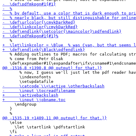
   % Adding outlines to PDF; macros for calculating str
   % come from Petr Olsak

       % now, I guess we'll just let the pdf reader hav
       \indexnofonts

     \endgroup

   }

   \else

     \let \startlink \pdfstartlink
