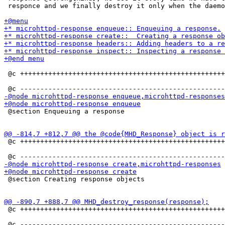
 responce and we finally destroy it only when the daemo
 @c +++++++++++++++++++++++++++++++++++++++++++++++++++
 @section Enqueuing a response

 @c +++++++++++++++++++++++++++++++++++++++++++++++++++
 @section Creating response objects

 @c +++++++++++++++++++++++++++++++++++++++++++++++++++