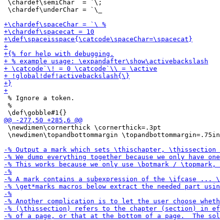
 \chardef\semiChar  = `\;

 \chardef\underChar = `\_

 % Ignore a token.

 %

 \newdimen\cornerthick \cornerthick=.3pt

 \newdimen\topandbottommargin \topandbottommargin=.75in
