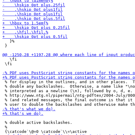
   }%

 }

   \fi

 \fi

 % for display in the outlines, and in other places.  T
 % double any backslashes.  Otherwise, a name like "\no
 % interpreted as a newline (\n), followed by o, d, e. 
 % http://www.ntg.nl/pipermail/ntg-pdftex/2004-July/000
 % (and related messages, the final outcome is that it 
 % double active backslashes.

 % 
