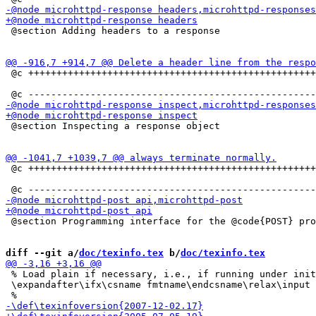
 @section Adding headers to a response

 @c +++++++++++++++++++++++++++++++++++++++++++++++++++
 @section Inspecting a response object

 @c +++++++++++++++++++++++++++++++++++++++++++++++++++
 @section Programming interface for the @code{POST} pro
diff --git a/
doc/texinfo.tex
 b/
doc/texinfo.tex
 % Load plain if necessary, i.e., if running under init
 \expandafter\ifx\csname fmtname\endcsname\relax\input 