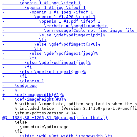
     % without \immediate, pdftex seg faults when the s
     % included twice.  (Version 3.14159-pre-1.0-unoffi
     \else

       \immediate\pdfximage
