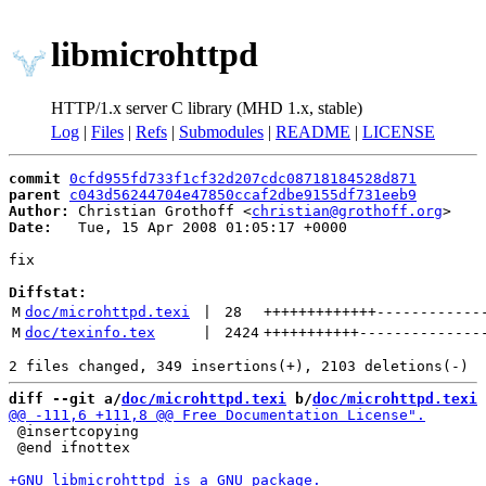
libmicrohttpd
HTTP/1.x server C library (MHD 1.x, stable)
Log
|
Files
|
Refs
|
Submodules
|
README
|
LICENSE
commit
0cfd955fd733f1cf32d207cdc08718184528d871
parent
c043d56244704e47850ccaf2dbe9155df731eeb9
Author:
 Christian Grothoff <
christian@grothoff.org
Date:
   Tue, 15 Apr 2008 01:05:17 +0000

fix

Diffstat:
M
doc/microhttpd.texi
 | 
28
+++++++++++++
------------
M
doc/texinfo.tex
 | 
2424
+++++++++++
--------------
diff --git a/
doc/microhttpd.texi
 b/
doc/microhttpd.texi
 @insertcopying

 @end ifnottex
