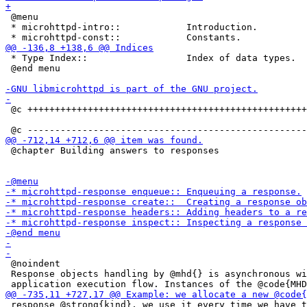
 @menu

 * microhttpd-intro::            Introduction.

 * Type Index::                  Index of data types.

 @end menu

 @c +++++++++++++++++++++++++++++++++++++++++++++++++++
 @chapter Building answers to responses

 @noindent

 Response objects handling by @mhd{} is asynchronous wi
 response @strong{kind}, we use it every time we have t