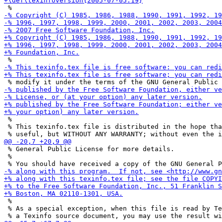
 %

 % This texinfo.tex file is distributed in the hope tha
 % General Public License for more details.

 %

 %

 % As a special exception, when this file is read by Te