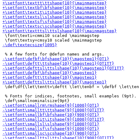
 \font\texti=cmmi10 scaled \mainmagstep

 \def\df{\let\tentt=\deftt \let\tenbf = \defbf \let\ten
 % Fonts for indices, footnotes, small examples (9pt).
