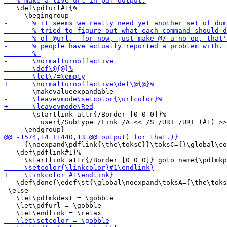
   \def\pdfurl#1{%

       \startlink attr{/Border [0 0 0]}%

         user{/Subtype /Link /A << /S /URI /URI (#1) >>
     {\noexpand\pdflink{\the\toksC}}\toksC={}\global\co
   \def\pdflink#1{%

   \def\done{\edef\st{\global\noexpand\toksA={\the\toks
 \else

   \let\pdfmkdest = \gobble

   \let\pdfurl = \gobble
