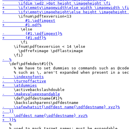
        \fi

     \ifnum\pdftexversion < 14 \else

       \pdfrefximage \pdflastximage

   \def\pdfmkdest#1{{%

     % We have to set dummies so commands such as @code
     \def\pdfdestname{#1}%

   %
