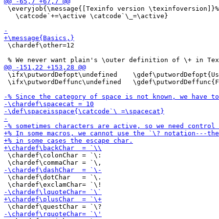
 \everyjob{\message{[Texinfo version \texinfoversion]}%

   \catcode`+=\active \catcode`\_=\active}

 \chardef\other=12

 \ifx\putwordDefopt\undefined    \gdef\putwordDefopt{Us
 \ifx\putwordDeffunc\undefined   \gdef\putwordDeffunc{F
 \chardef\colonChar = `\:

 \chardef\dotChar   = `\.
