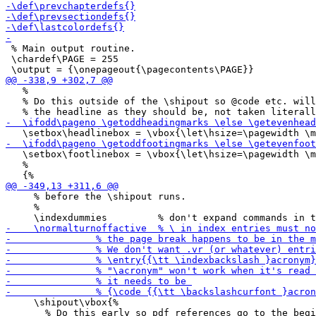
 % Main output routine.

 \chardef\PAGE = 255

   %

   % Do this outside of the \shipout so @code etc. will
   \setbox\footlinebox = \vbox{\let\hsize=\pagewidth \m
   %

     % before the \shipout runs.

     %

     \shipout\vbox{%

       % Do this early so pdf references go to the begi