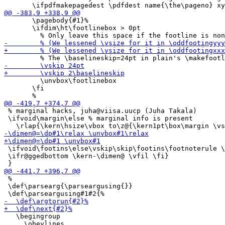
       \pagebody{#1}%

       \ifdim\ht\footlinebox > 0pt

         \unvbox\footlinebox

       \fi

 % marginal hacks, juha@viisa.uucp (Juha Takala)

 \ifvoid\margin\else % marginal info is present

 \ifvoid\footins\else\vskip\skip\footins\footnoterule \
 \ifr@ggedbottom \kern-\dimen@ \vfil \fi}

 %

 \def\parsearg{\parseargusing{}}

   \begingroup

     \obeylines
