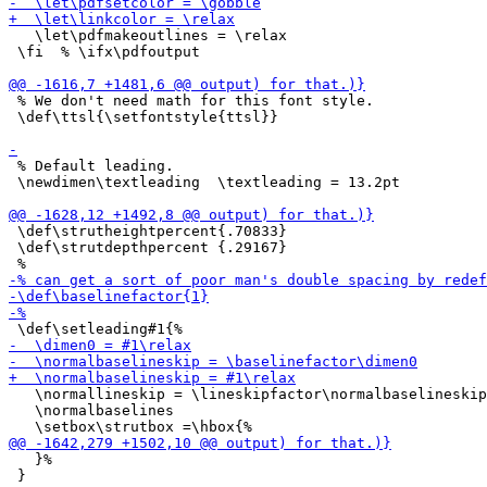
   \let\pdfmakeoutlines = \relax

 \fi  % \ifx\pdfoutput

 % We don't need math for this font style.

 \def\ttsl{\setfontstyle{ttsl}}

 % Default leading.

 \newdimen\textleading  \textleading = 13.2pt

 \def\strutheightpercent{.70833}

 \def\strutdepthpercent {.29167}

   \normallineskip = \lineskipfactor\normalbaselineskip

   \normalbaselines

   }%

 }
