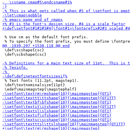
 % Use cm as the default font prefix.

 \def\scshape{csc}

 \def\scbshape{csc}

 % Text fonts (11.2pt, magstep1).

 \def\textnominalsize{11pt}
