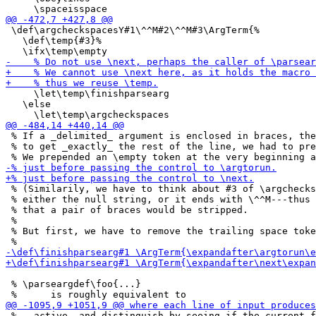
 \def\argcheckspacesY#1\^^M#2\^^M#3\ArgTerm{%

   \def\temp{#3}%

     \let\temp\finishparsearg

   \else

 % If a _delimited_ argument is enclosed in braces, the
 % to get _exactly_ the rest of the line, we had to pre
 % (Similarily, we have to think about #3 of \argchecks
 % either the null string, or it ends with \^^M---thus 
 % that a pair of braces would be stripped.

 %

 % But first, we have to remove the trailing space toke
 % \parseargdef\foo{...}

 % _ active, and distinguish by seeing if the current f