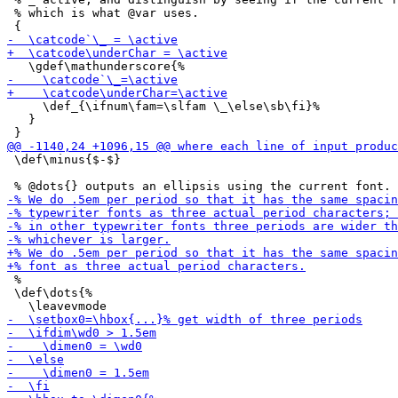
 % which is what @var uses.

     \def_{\ifnum\fam=\slfam \_\else\sb\fi}%

   }

 \def\minus{$-$}

 %

 \def\dots{%
