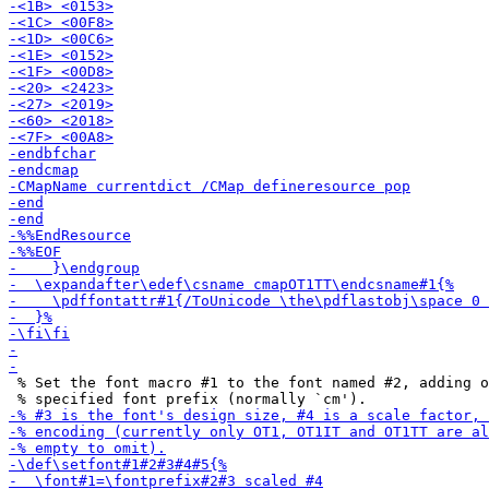
 % Set the font macro #1 to the font named #2, adding o