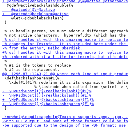
    @let\=@doublebackslash}

 }

 % To handle parens, we must adopt a different approach
 % 

 % #1 is the tokens to replace.

 \def\backslashparens#1{%

   \xdef#1{#1}% redefine it as its expansion; the defin
 }
