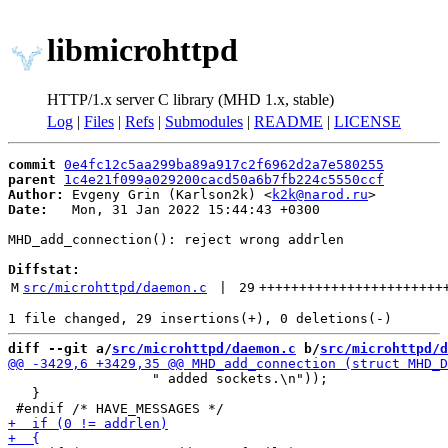
libmicrohttpd
HTTP/1.x server C library (MHD 1.x, stable)
Log
|
Files
|
Refs
|
Submodules
|
README
|
LICENSE
commit
0e4fc12c5aa299ba89a917c2f6962d2a7e580255
parent
1c4e21f099a029200cacd50a6b7fb224c5550ccf
Author:
 Evgeny Grin (Karlson2k) <
k2k@narod.ru
Date:
   Mon, 31 Jan 2022 15:44:43 +0300

MHD_add_connection(): reject wrong addrlen

Diffstat:
M
src/microhttpd/daemon.c
 | 
29
+++++++++++++++++++++++
diff --git a/
src/microhttpd/daemon.c
 b/
src/microhttpd/d
                  " added sockets.\n"));

   }
