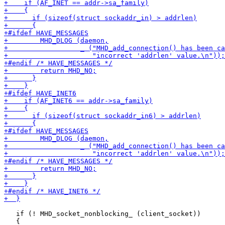
   if (! MHD_socket_nonblocking_ (client_socket))
