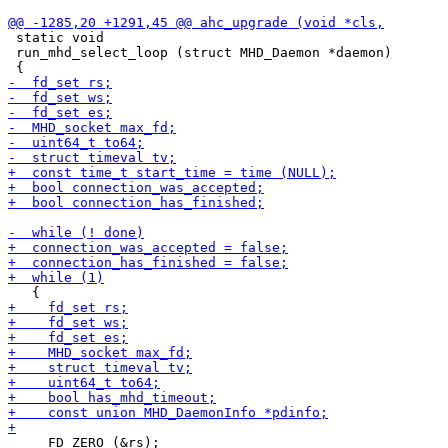
 static void

 run_mhd_select_loop (struct MHD_Daemon *daemon)

     FD_ZERO (&rs);
