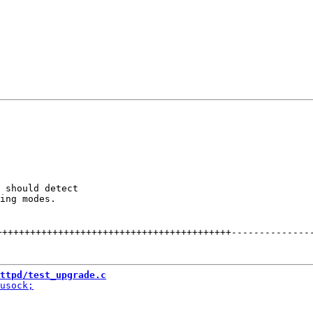
 should detect

ing modes.

++++++++++++++++++++++++++++++++++++++++++
--------------
ttpd/test_upgrade.c