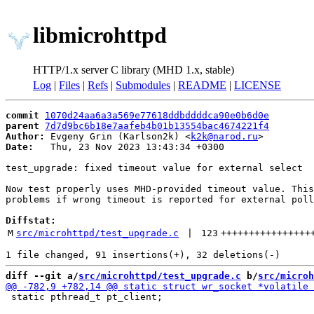
libmicrohttpd
HTTP/1.x server C library (MHD 1.x, stable)
Log
|
Files
|
Refs
|
Submodules
|
README
|
LICENSE
commit
1070d24aa6a3a569e77618ddbddddca90e0b6d0e
parent
7d7d9bc6b18e7aafeb4b01b13554bac4674221f4
Author:
 Evgeny Grin (Karlson2k) <
k2k@narod.ru
Date:
   Thu, 23 Nov 2023 13:43:34 +0300

test_upgrade: fixed timeout value for external select

Now test properly uses MHD-provided timeout value. This
problems if wrong timeout is reported for external poll
Diffstat:
M
src/microhttpd/test_upgrade.c
 | 
123
++++++++++++++++
diff --git a/
src/microhttpd/test_upgrade.c
 b/
src/microh
 static pthread_t pt_client;
