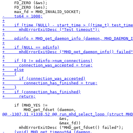
     FD_ZERO (&ws);

     FD_ZERO (&es);

     if (MHD_YES !=

                        &es,

                        &max_fd))
