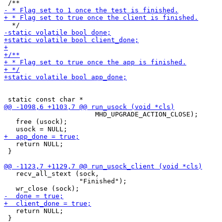
                       MHD_UPGRADE_ACTION_CLOSE);

   free (usock);

   return NULL;

 }

   recv_all_stext (sock,

                   "Finished");

   return NULL;

 }
