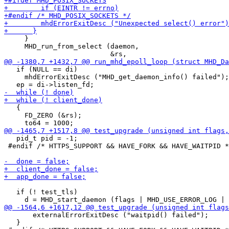
     }

     MHD_run_from_select (daemon,

   if (NULL == di)

     mhdErrorExitDesc ("MHD_get_daemon_info() failed");

   {

     FD_ZERO (&rs);

   pid_t pid = -1;

 #endif /* HTTPS_SUPPORT && HAVE_FORK && HAVE_WAITPID *
   if (! test_tls)

       externalErrorExitDesc ("waitpid() failed");

   }
