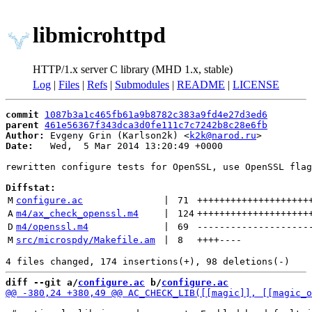
libmicrohttpd
HTTP/1.x server C library (MHD 1.x, stable)
Log
|
Files
|
Refs
|
Submodules
|
README
|
LICENSE
commit
1087b3a1c465fb61a9b8782c383a9fd4e27d3ed6
parent
461e56367f343dca3d0fe111c7c7242b8c28e6fb
Author:
 Evgeny Grin (Karlson2k) <
k2k@narod.ru
Date:
   Wed,  5 Mar 2014 13:20:49 +0000

rewritten configure tests for OpenSSL, use OpenSSL flag
Diffstat:
M
configure.ac
 | 
71
++++++++++++++++++++
A
m4/ax_check_openssl.m4
 | 
124
++++++++++++++++++++
D
m4/openssl.m4
 | 
69
--------------------
M
src/microspdy/Makefile.am
 | 
8
++++
----
diff --git a/
configure.ac
 b/
configure.ac