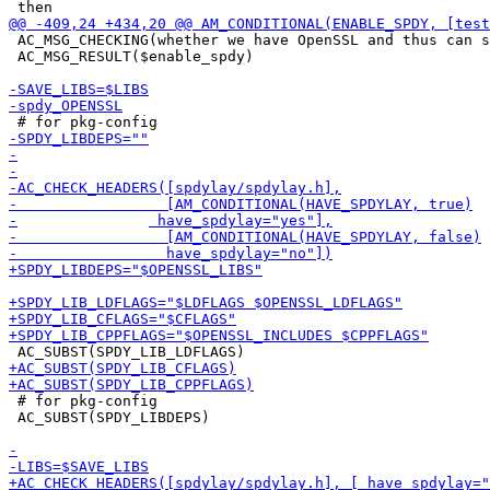
 AC_MSG_CHECKING(whether we have OpenSSL and thus can s
 AC_MSG_RESULT($enable_spdy)

 # for pkg-config

 AC_SUBST(SPDY_LIBDEPS)
