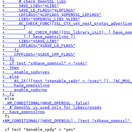
 if test "$enable_spdy" = "yes"
