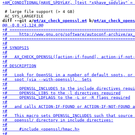
 # large file support (> 4 GB)

diff --git a/
m4/ax_check_openssl.m4
 b/
m4/ax_check_opens