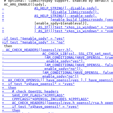
 # optional: libmicrospdy support. Enabled by default i