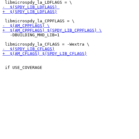
   -DBUILDING_MHD_LIB=1
