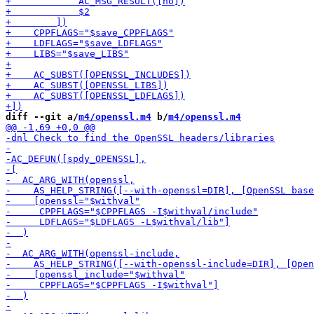
diff --git a/
m4/openssl.m4
 b/
m4/openssl.m4