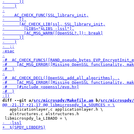
diff --git a/
src/microspdy/Makefile.am
 b/
src/microspdy/
   applicationlayer.c applicationlayer.h \

   alstructures.c alstructures.h 
