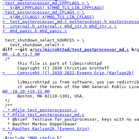
 test_shutdown_select_SOURCES = \

diff --git a/
src/microhttpd/test_postprocessor_md.c
 b/
s
 /*

      This file is part of libmicrohttpd

      libmicrohttpd is free software; you can redistrib
      Boston, MA 02110-1301, USA.

 */

  * @brief  Testcase for postprocessor, keys with no va