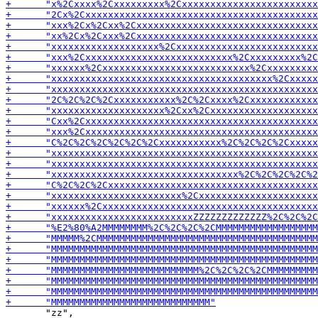
       "zz",
