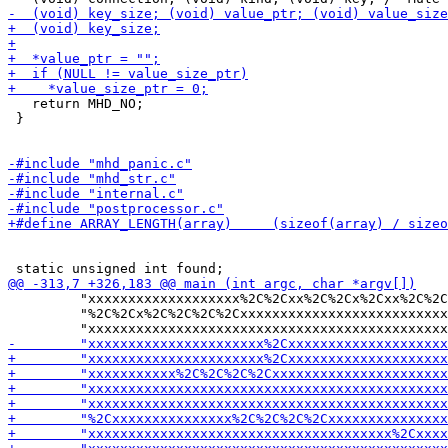
   return MHD_NO;

 }

         "xxxxxxxxxxxxxxxxxxx%2C%2Cxx%2C%2Cx%2Cxx%2C%2C
         "%2C%2Cx%2C%2C%2C%2Cxxxxxxxxxxxxxxxxxxxxxxxxxx
-        "xxxxxxxxxxxxxxxxxxxxxx%2Cxxxxxxxxx