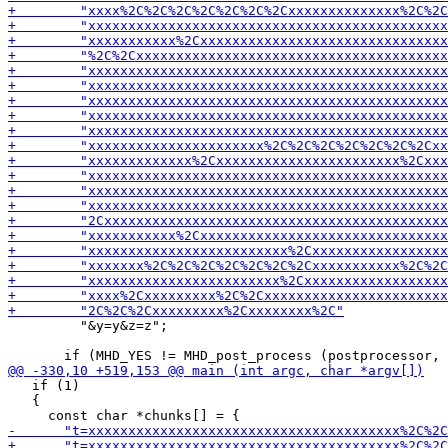
         "&y=y&z=z";

   if (1)

   {
