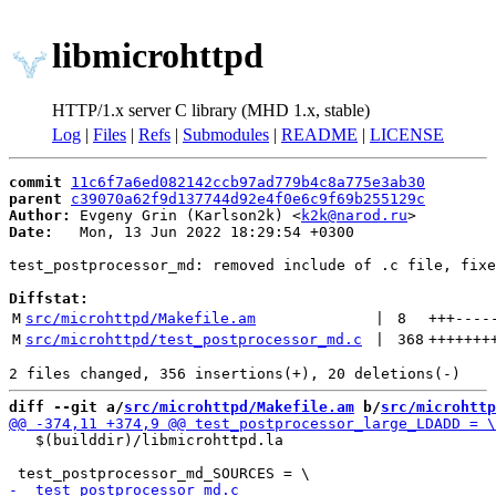
libmicrohttpd
HTTP/1.x server C library (MHD 1.x, stable)
Log
|
Files
|
Refs
|
Submodules
|
README
|
LICENSE
commit
11c6f7a6ed082142ccb97ad779b4c8a775e3ab30
parent
c39070a62f9d137744d92e4f0e6c9f69b255129c
Author:
 Evgeny Grin (Karlson2k) <
k2k@narod.ru
Date:
   Mon, 13 Jun 2022 18:29:54 +0300

test_postprocessor_md: removed include of .c file, fixe
Diffstat:
M
src/microhttpd/Makefile.am
 | 
8
+++
----
M
src/microhttpd/test_postprocessor_md.c
 | 
368
+++++++
diff --git a/
src/microhttpd/Makefile.am
 b/
src/microhttp
   $(builddir)/libmicrohttpd.la
