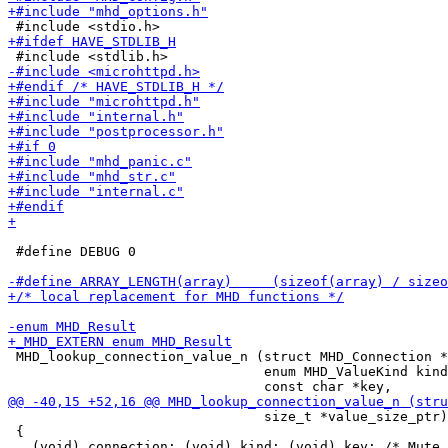
 #define DEBUG 0

 MHD_lookup_connection_value_n (struct MHD_Connection *
                                enum MHD_ValueKind kind
                                size_t *value_size_ptr)

 {
