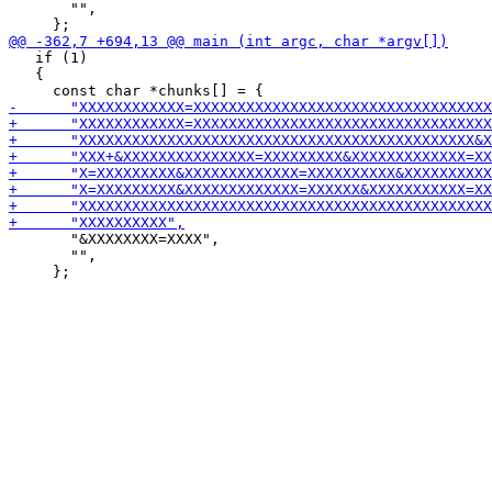
       "",

   if (1)

   {

       "&XXXXXXXX=XXXX",

       "",
