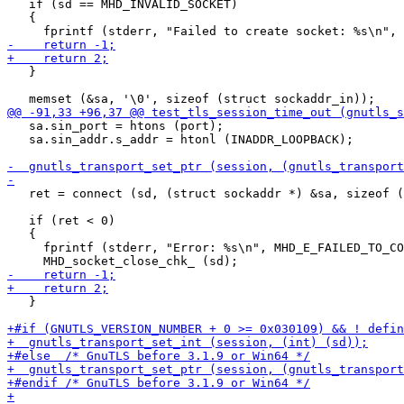
   if (sd == MHD_INVALID_SOCKET)

   {

   }

   sa.sin_port = htons (port);

   sa.sin_addr.s_addr = htonl (INADDR_LOOPBACK);

   ret = connect (sd, (struct sockaddr *) &sa, sizeof (
   if (ret < 0)

   {

     fprintf (stderr, "Error: %s\n", MHD_E_FAILED_TO_CO
   }
