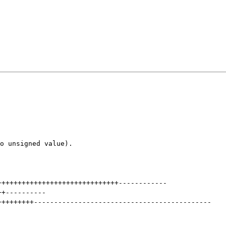
o unsigned value).

++++++++++++++++++++++++++++++
------------
++
----------
+++++++++
--------------------------------------------