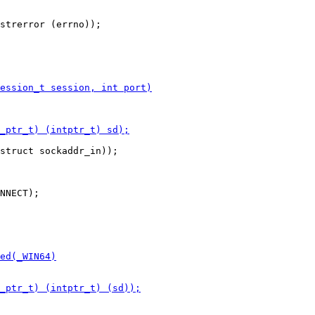
struct sockaddr_in));

NNECT);
