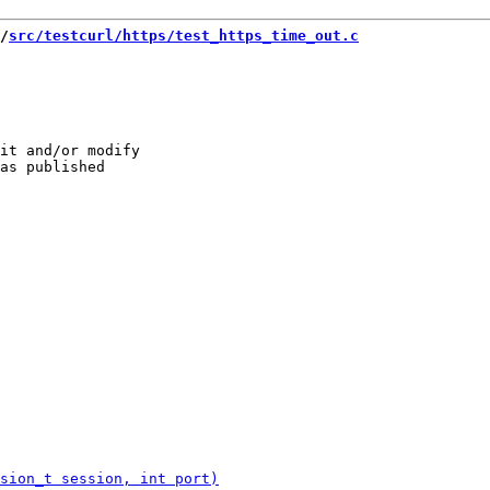
/
src/testcurl/https/test_https_time_out.c
it and/or modify
