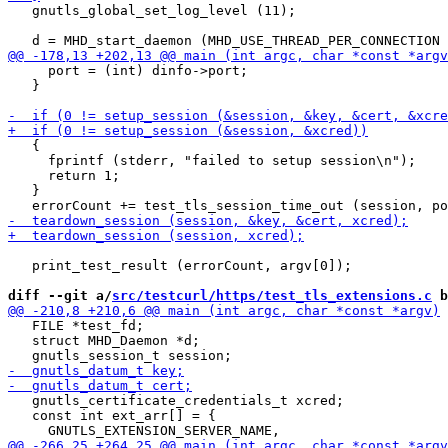
   gnutls_global_set_log_level (11);

     port = (int) dinfo->port;

   }

   {

     fprintf (stderr, "failed to setup session\n");

     return 1;

   }

   print_test_result (errorCount, argv[0]);

diff --git a/
src/testcurl/https/test_tls_extensions.c
 b
   FILE *test_fd;

   struct MHD_Daemon *d;

   gnutls_certificate_credentials_t xcred;

   const int ext_arr[] = {
