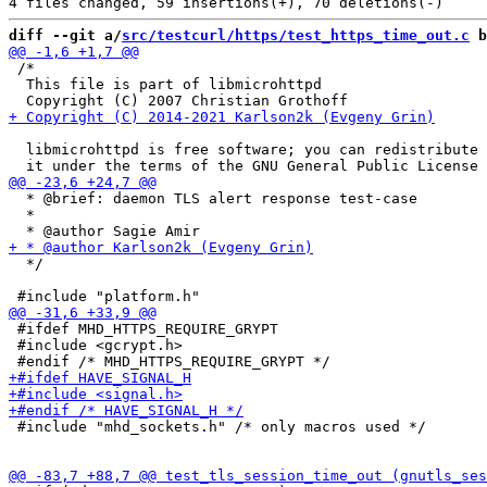
diff --git a/
src/testcurl/https/test_https_time_out.c
 b
 /*

  This file is part of libmicrohttpd

  libmicrohttpd is free software; you can redistribute 
  * @brief: daemon TLS alert response test-case

  *

  */

 #ifdef MHD_HTTPS_REQUIRE_GRYPT

 #include <gcrypt.h>

 #include "mhd_sockets.h" /* only macros used */
