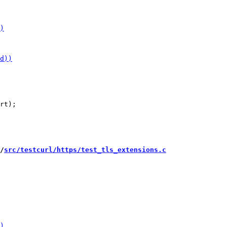
/
src/testcurl/https/test_tls_extensions.c