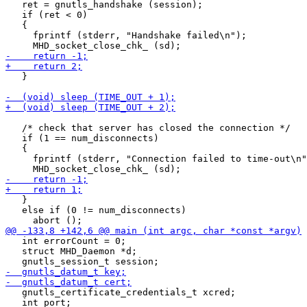
   ret = gnutls_handshake (session);

   if (ret < 0)

   {

     fprintf (stderr, "Handshake failed\n");

   }

   /* check that server has closed the connection */

   if (1 == num_disconnects)

   {

     fprintf (stderr, "Connection failed to time-out\n"
   }

   else if (0 != num_disconnects)

   int errorCount = 0;

   struct MHD_Daemon *d;

   gnutls_certificate_credentials_t xcred;

   int port;
