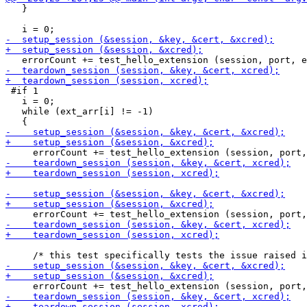
   }

 #if 1

   i = 0;

   while (ext_arr[i] != -1)
