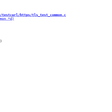
/testcurl/https/tls_test_common.c
)
