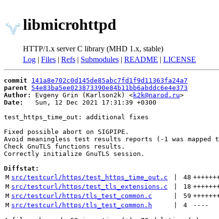
libmicrohttpd
HTTP/1.x server C library (MHD 1.x, stable)
Log
|
Files
|
Refs
|
Submodules
|
README
|
LICENSE
commit
141a8e702c0d145de85abc7fd1f9d11363fa24a7
parent
54e83ba5ee023873390e84b11bb6abddc6e4e373
Author:
 Evgeny Grin (Karlson2k) <
k2k@narod.ru
Date:
   Sun, 12 Dec 2021 17:31:39 +0300

test_https_time_out: additional fixes

Fixed possible abort on SIGPIPE.

Avoid meaningless test results reports (-1 was mapped t
Check GnuTLS functions results.

Correctly initialize GnuTLS session.

Diffstat:
M
src/testcurl/https/test_https_time_out.c
 | 
48
++++++
M
src/testcurl/https/test_tls_extensions.c
 | 
18
++++++
M
src/testcurl/https/tls_test_common.c
 | 
59
++++++
M
src/testcurl/https/tls_test_common.h
 | 
4
----