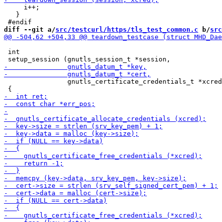
     i++;

   }

diff --git a/
src/testcurl/https/tls_test_common.c
 b/
src
 int

                gnutls_certificate_credentials_t *xcred