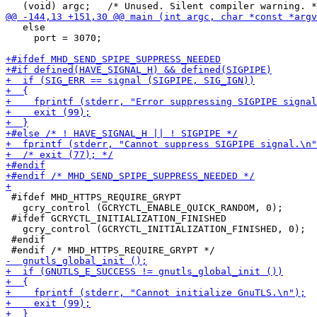
   else

     port = 3070;

 #ifdef MHD_HTTPS_REQUIRE_GRYPT

   gcry_control (GCRYCTL_ENABLE_QUICK_RANDOM, 0);

 #ifdef GCRYCTL_INITIALIZATION_FINISHED

   gcry_control (GCRYCTL_INITIALIZATION_FINISHED, 0);

 #endif
