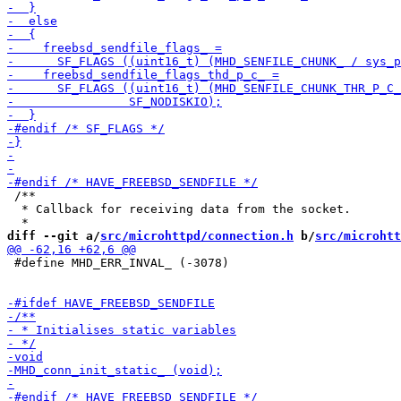
 /**

  * Callback for receiving data from the socket.

diff --git a/
src/microhttpd/connection.h
 b/
src/microhtt
 #define MHD_ERR_INVAL_ (-3078)
