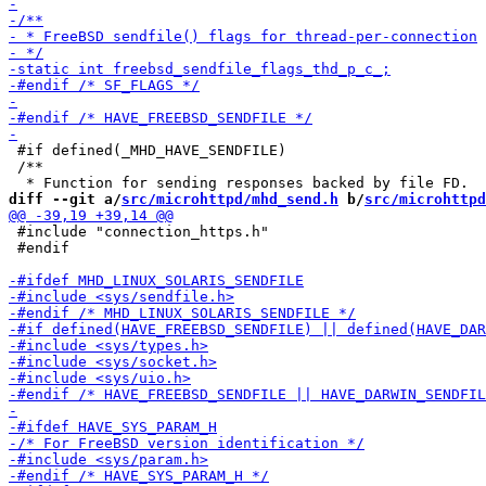
 #if defined(_MHD_HAVE_SENDFILE)

 /**

diff --git a/
src/microhttpd/mhd_send.h
 b/
src/microhttpd
 #include "connection_https.h"

 #endif
