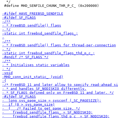
  */

 #define MHD_SENFILE_CHUNK_THR_P_C_ (0x200000)
