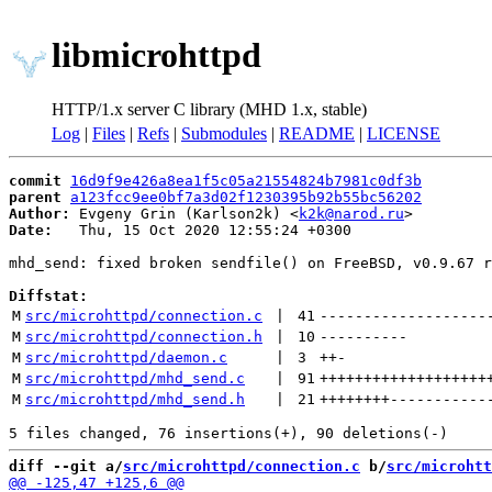
libmicrohttpd
HTTP/1.x server C library (MHD 1.x, stable)
Log
|
Files
|
Refs
|
Submodules
|
README
|
LICENSE
commit
16d9f9e426a8ea1f5c05a21554824b7981c0df3b
parent
a123fcc9ee0bf7a3d02f1230395b92b55bc56202
Author:
 Evgeny Grin (Karlson2k) <
k2k@narod.ru
Date:
   Thu, 15 Oct 2020 12:55:24 +0300

mhd_send: fixed broken sendfile() on FreeBSD, v0.9.67 r
Diffstat:
M
src/microhttpd/connection.c
 | 
41
-------------------
M
src/microhttpd/connection.h
 | 
10
----------
M
src/microhttpd/daemon.c
 | 
3
++
-
M
src/microhttpd/mhd_send.c
 | 
91
+++++++++++++++++++
M
src/microhttpd/mhd_send.h
 | 
21
++++++++
-----------
diff --git a/
src/microhttpd/connection.c
 b/
src/microhtt