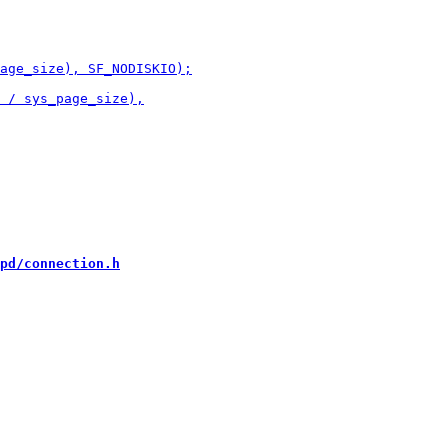
pd/connection.h