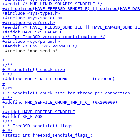
 #include "mhd_send.h"
