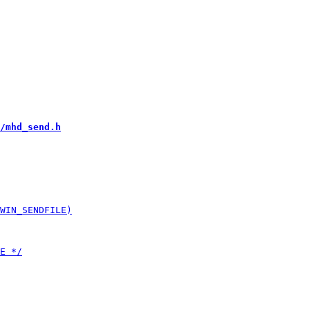
/mhd_send.h