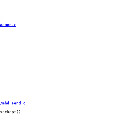
.

aemon.c
/mhd_send.c
sockopt()
