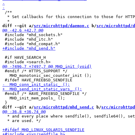
 /**

  * Set callbacks for this connection to those for HTTP
diff --git a/
src/microhttpd/daemon.c
 b/
src/microhttpd/d
 #include "mhd_sockets.h"

 #include "mhd_itc.h"

 #if HAVE_SEARCH_H

 #endif /* HTTPS_SUPPORT */

   MHD_monotonic_sec_counter_init ();

 #endif /* HAVE_FREEBSD_SENDFILE */

   MHD_init_mem_pools_ ();

diff --git a/
src/microhttpd/mhd_send.c
 b/
src/microhttpd
  * and every place where sendfile(), sendfile64(), set
  * are used. */
