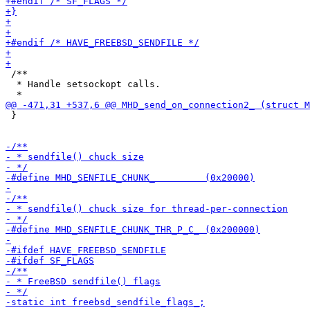
 /**

  * Handle setsockopt calls.

 }
