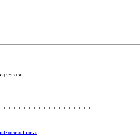
egression

----------------------
++++++++++++++++++++++++++++++++++++++
------------------
--
pd/connection.c