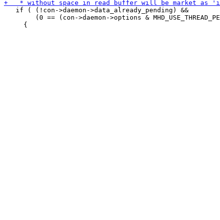
   if ( (!con->daemon->data_already_pending) &&

        (0 == (con->daemon->options & MHD_USE_THREAD_PE