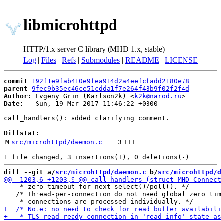
libmicrohttpd
HTTP/1.x server C library (MHD 1.x, stable)
Log
|
Files
|
Refs
|
Submodules
|
README
|
LICENSE
commit
192f1e9fab410e9fea914d2a4eefcfadd2180e78
parent
9fec9b35ec46ce51cdda1f7e264f48b9f02f2f4d
Author:
 Evgeny Grin (Karlson2k) <
k2k@narod.ru
Date:
   Sun, 19 Mar 2017 11:46:22 +0300

call_handlers(): added clarifying comment.

Diffstat:
M
src/microhttpd/daemon.c
 | 
3
+++
diff --git a/
src/microhttpd/daemon.c
 b/
src/microhttpd/d
    * zero timeout for next select()/poll(). */

   /* Thread-per-connection do not need global zero tim