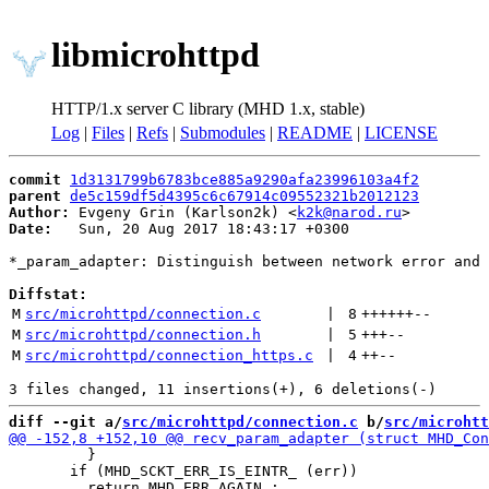
libmicrohttpd
HTTP/1.x server C library (MHD 1.x, stable)
Log
|
Files
|
Refs
|
Submodules
|
README
|
LICENSE
commit
1d3131799b6783bce885a9290afa23996103a4f2
parent
de5c159df5d4395c6c67914c09552321b2012123
Author:
 Evgeny Grin (Karlson2k) <
k2k@narod.ru
Date:
   Sun, 20 Aug 2017 18:43:17 +0300

*_param_adapter: Distinguish between network error and 
Diffstat:
M
src/microhttpd/connection.c
 | 
8
++++++
--
M
src/microhttpd/connection.h
 | 
5
+++
--
M
src/microhttpd/connection_https.c
 | 
4
++
--
diff --git a/
src/microhttpd/connection.c
 b/
src/microhtt
         }

       if (MHD_SCKT_ERR_IS_EINTR_ (err))
