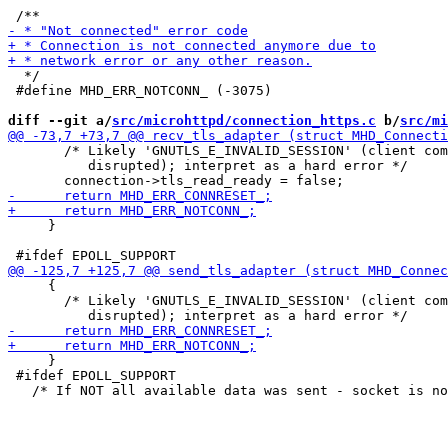
  */

 #define MHD_ERR_NOTCONN_ (-3075)

diff --git a/
src/microhttpd/connection_https.c
 b/
src/mi
       /* Likely 'GNUTLS_E_INVALID_SESSION' (client com
          disrupted); interpret as a hard error */

     }

     {

       /* Likely 'GNUTLS_E_INVALID_SESSION' (client com
     }

 #ifdef EPOLL_SUPPORT
