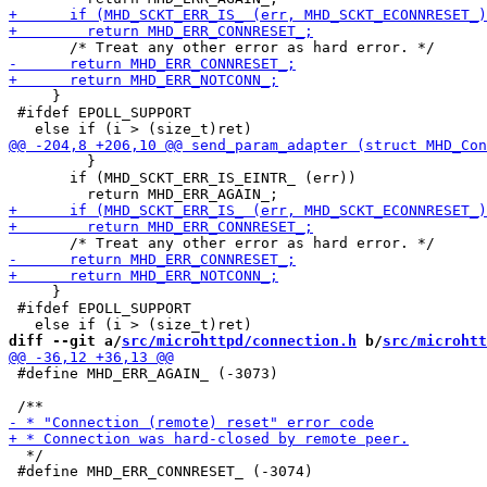
     }

 #ifdef EPOLL_SUPPORT

         }

       if (MHD_SCKT_ERR_IS_EINTR_ (err))

     }

 #ifdef EPOLL_SUPPORT

diff --git a/
src/microhttpd/connection.h
 b/
src/microhtt
 #define MHD_ERR_AGAIN_ (-3073)

  */

 #define MHD_ERR_CONNRESET_ (-3074)
