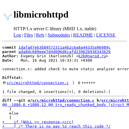
libmicrohttpd
HTTP/1.x server C library (MHD 1.x, stable)
Log
|
Files
|
Refs
|
Submodules
|
README
|
LICENSE
commit
1dafa07eb3b89572311a4b2c6a8a44335a96989c
parent
ada8dc689eee7d4d096d6cafd23962b938343629
Author:
 Evgeny Grin (Karlson2k) <
k2k@narod.ru
Date:
   Mon, 16 Aug 2021 10:33:31 +0300

connection.c: added check to mute static analyzer error

Diffstat:
M
src/microhttpd/connection.c
 | 
6
++++++
diff --git a/
src/microhttpd/connection.c
 b/
src/microhtt
   }

   else
