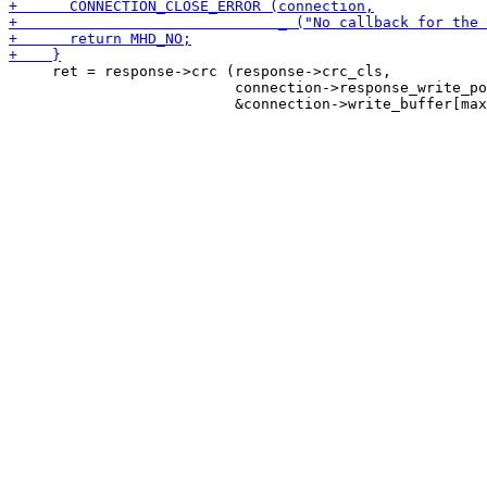
     ret = response->crc (response->crc_cls,

                          connection->response_write_po