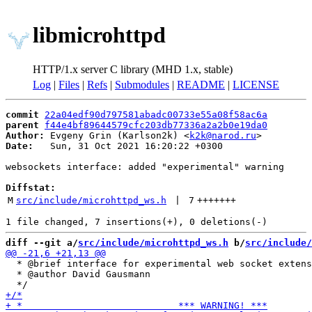
libmicrohttpd
HTTP/1.x server C library (MHD 1.x, stable)
Log
|
Files
|
Refs
|
Submodules
|
README
|
LICENSE
commit
22a04edf90d797581abadc00733e55a08f58ac6a
parent
f44e4bf89644579cfc203db77336a2a2b0e19da0
Author:
 Evgeny Grin (Karlson2k) <
k2k@narod.ru
Date:
   Sun, 31 Oct 2021 16:20:22 +0300

websockets interface: added "experimental" warning

Diffstat:
M
src/include/microhttpd_ws.h
 | 
7
+++++++
diff --git a/
src/include/microhttpd_ws.h
 b/
src/include/
  * @brief interface for experimental web socket extens
  * @author David Gausmann
