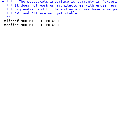
 #ifndef MHD_MICROHTTPD_WS_H

 #define MHD_MICROHTTPD_WS_H
