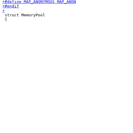
 struct MemoryPool

 {
