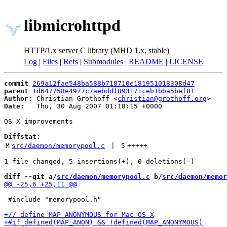
libmicrohttpd
HTTP/1.x server C library (MHD 1.x, stable)
Log
|
Files
|
Refs
|
Submodules
|
README
|
LICENSE
commit
269a12fae548ba588b718710e181951018308d47
parent
1d647758e4977c7aebddf893171ceb1bba5bef81
Author:
 Christian Grothoff <
christian@grothoff.org
Date:
   Thu, 30 Aug 2007 01:18:15 +0000

OS X improvements

Diffstat:
M
src/daemon/memorypool.c
 | 
5
+++++
diff --git a/
src/daemon/memorypool.c
 b/
src/daemon/memor
 #include "memorypool.h"
