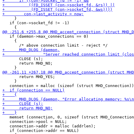
     }

   if (con->socket_fd != -1)

   if (daemon->max_connections == 0)

     {

       CLOSE (s);

       return MHD_NO;

       return MHD_YES;

     }

   memset (connection, 0, sizeof (struct MHD_Connection
   connection->pool = NULL;

   connection->addr = malloc (addrlen);

   if (connection->addr == NULL)
