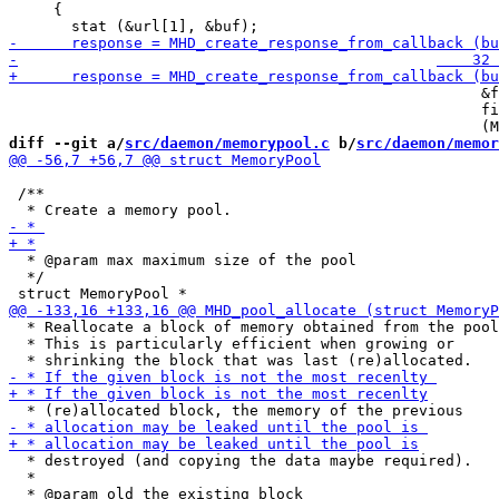
     {

                                                     &f
                                                     fi
diff --git a/
src/daemon/memorypool.c
 b/
src/daemon/memor
 /**

  * @param max maximum size of the pool

  */

  * Reallocate a block of memory obtained from the pool
  * This is particularly efficient when growing or

  * destroyed (and copying the data maybe required).

  *

  * @param old the existing block
