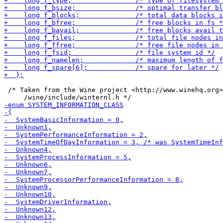
 /* Taken from the Wine project <http://www.winehq.org>
