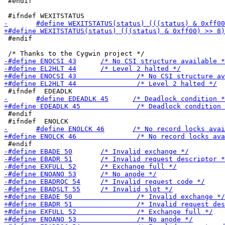
 #endif

 #endif

 #endif
