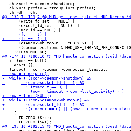
   ah->next = daemon->handlers;

   ah->uri_prefix = strdup (uri_prefix);

       (write_fd_set == NULL) ||

       (except_fd_set == NULL) ||

       (daemon->shutdown == MHD_YES) ||

       ((daemon->options & MHD_USE_THREAD_PER_CONNECTIO
   if (con == NULL)

     abort ();

     {

       FD_ZERO (&rs);

       MHD_connection_get_fdset (con, &rs, &ws, &es, &m