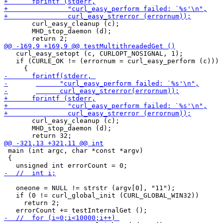
       curl_easy_cleanup (c);

       MHD_stop_daemon (d);

   curl_easy_setopt (c, CURLOPT_NOSIGNAL, 1);

   if (CURLE_OK != (errornum = curl_easy_perform (c)))

       curl_easy_cleanup (c);

       MHD_stop_daemon (d);

 main (int argc, char *const *argv)

 {

   oneone = NULL != strstr (argv[0], "11");

   if (0 != curl_global_init (CURL_GLOBAL_WIN32))

     return 2;
