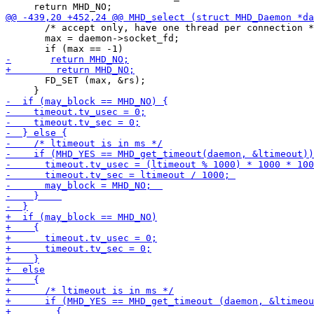
       /* accept only, have one thread per connection *
       max = daemon->socket_fd;

       FD_SET (max, &rs);
