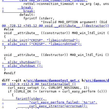
         default:

           fprintf (stderr,

 #else

 void __attribute__ ((constructor)) MHD_win_ltdl_init (
 }

 void __attribute__ ((destructor)) MHD_win_ltdl_fini ()

 }

 #endif

diff --git a/
src/daemon/daemontest_get.c
 b/
src/daemon/d
   curl_easy_setopt (c, CURLOPT_NOSIGNAL, 1);

   if (CURLE_OK != (errornum = curl_easy_perform (c)))
