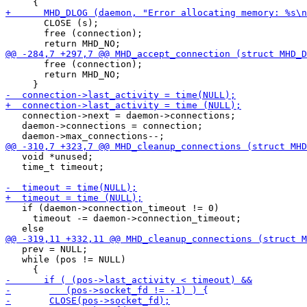
       CLOSE (s);

       free (connection);

       free (connection);

       return MHD_NO;

   connection->next = daemon->connections;

   daemon->connections = connection;

   void *unused;

   time_t timeout;

   if (daemon->connection_timeout != 0)

     timeout -= daemon->connection_timeout;

   prev = NULL;

   while (pos != NULL)
