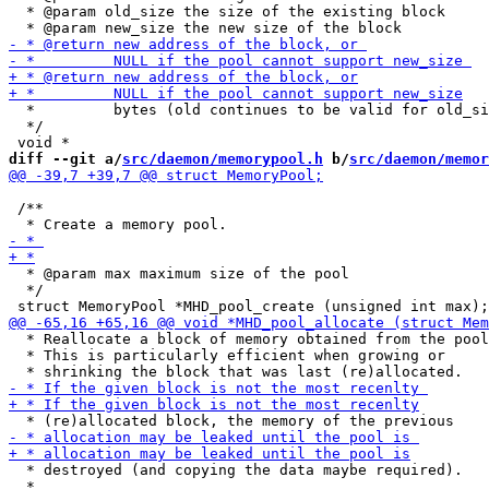
  * @param old_size the size of the existing block

  *         bytes (old continues to be valid for old_si
  */

diff --git a/
src/daemon/memorypool.h
 b/
src/daemon/memor
 /**

  * @param max maximum size of the pool

  */

  * Reallocate a block of memory obtained from the pool
  * This is particularly efficient when growing or

  * destroyed (and copying the data maybe required).

  *
