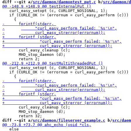
diff --git a/
src/daemon/daemontest_put.c
 b/
src/daemon/d
   curl_easy_setopt (c, CURLOPT_NOSIGNAL, 1);

   if (CURLE_OK != (errornum = curl_easy_perform (c)))

       curl_easy_cleanup (c);

       MHD_stop_daemon (d);

   curl_easy_setopt (c, CURLOPT_NOSIGNAL, 1);

   if (CURLE_OK != (errornum = curl_easy_perform (c)))

       curl_easy_cleanup (c);

       MHD_stop_daemon (d);

diff --git a/
src/daemon/fileserver_example.c
 b/
src/daem
   else
