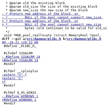
  * @param old the existing block

  * @param old_size the size of the existing block

  *         bytes (old continues to be valid for old_si
  */

diff --git a/
src/daemon/plibc.h
 b/
src/daemon/plibc.h
 #define _PLIBC_H_

 #endif

 #endif

 #endif
