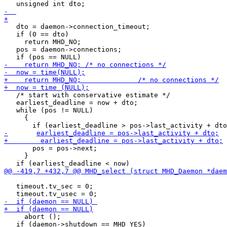
   dto = daemon->connection_timeout;

   if (0 == dto)

     return MHD_NO;

   pos = daemon->connections;

   /* start with conservative estimate */

   earliest_deadline = now + dto;

   while (pos != NULL)

     {

       pos = pos->next;

     }

   timeout.tv_sec = 0;

     abort ();

   if (daemon->shutdown == MHD_YES)
