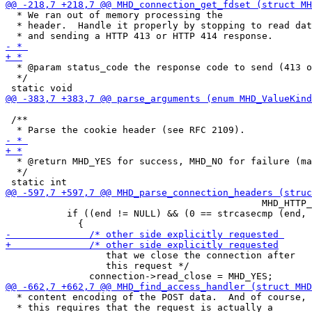
  * We ran out of memory processing the

  * header.  Handle it properly by stopping to read dat
  * @param status_code the response code to send (413 o
  */

 /**

  * @return MHD_YES for success, MHD_NO for failure (ma
  */

                                              MHD_HTTP_
           if ((end != NULL) && (0 == strcasecmp (end, 
                  that we close the connection after

                  this request */

  * content encoding of the POST data.  And of course,

  * this requires that the request is actually a
