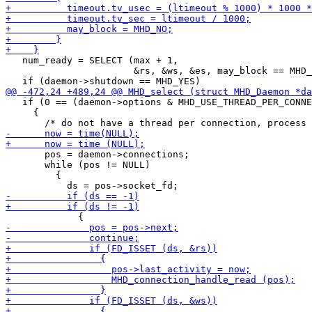
   num_ready = SELECT (max + 1,

                       &rs, &ws, &es, may_block == MHD_
   if (0 == (daemon->options & MHD_USE_THREAD_PER_CONNE
     {

       pos = daemon->connections;

       while (pos != NULL)

         {
