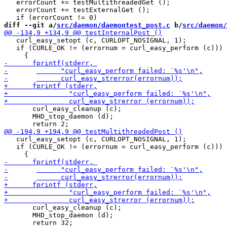
   errorCount += testMultithreadedGet ();

   errorCount += testExternalGet ();

diff --git a/
src/daemon/daemontest_post.c
 b/
src/daemon/
   curl_easy_setopt (c, CURLOPT_NOSIGNAL, 1);

   if (CURLE_OK != (errornum = curl_easy_perform (c)))

       curl_easy_cleanup (c);

       MHD_stop_daemon (d);

   curl_easy_setopt (c, CURLOPT_NOSIGNAL, 1);

   if (CURLE_OK != (errornum = curl_easy_perform (c)))

       curl_easy_cleanup (c);

       MHD_stop_daemon (d);
