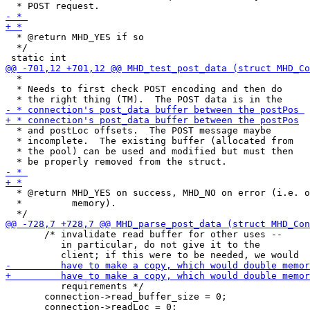
  * @return MHD_YES if so

  */

  *

  * Needs to first check POST encoding and then do

  * and postLoc offsets.  The POST message maybe

  * incomplete.  The existing buffer (allocated from

  * the pool) can be used and modified but must then

  * @return MHD_YES on success, MHD_NO on error (i.e. o
  *         memory).

       /* invalidate read buffer for other uses --

          in particular, do not give it to the

          requirements */

       connection->read_buffer_size = 0;
