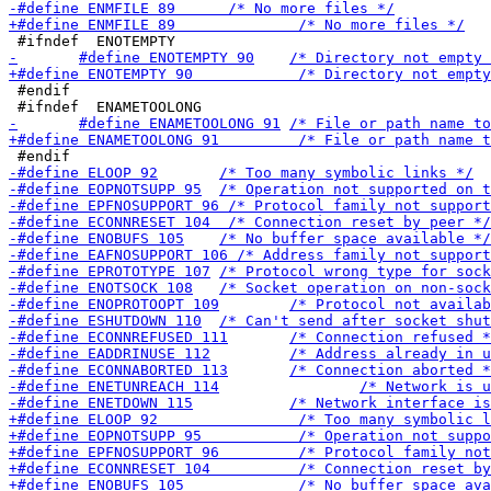
 #endif
