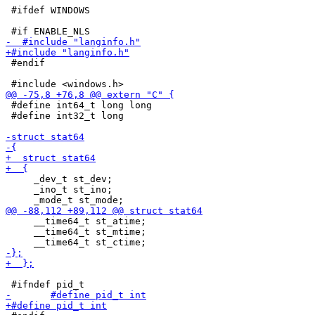
 #ifdef WINDOWS

 #endif

 #define int64_t long long

 #define int32_t long

     _dev_t st_dev;

     _ino_t st_ino;

     __time64_t st_atime;

     __time64_t st_mtime;
