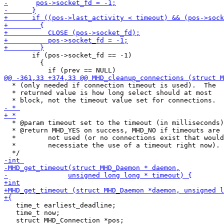
       if (pos->socket_fd == -1)

         {

  * (only needed if connection timeout is used).  The

  * returned value is how long select should at most

  * @param timeout set to the timeout (in milliseconds)

  * @return MHD_YES on success, MHD_NO if timeouts are

  *        not used (or no connections exist that would

  *        necessiate the use of a timeout right now).

   time_t earliest_deadline;

   time_t now;

   struct MHD_Connection *pos;
