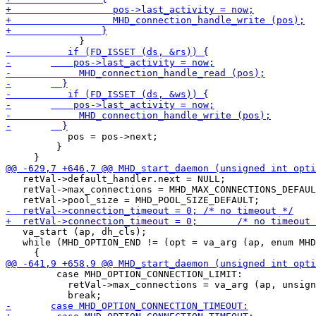
           pos = pos->next;

         }

   retVal->default_handler.next = NULL;

   retVal->max_connections = MHD_MAX_CONNECTIONS_DEFAUL
   va_start (ap, dh_cls);

   while (MHD_OPTION_END != (opt = va_arg (ap, enum MHD
         case MHD_OPTION_CONNECTION_LIMIT:

           retVal->max_connections = va_arg (ap, unsign