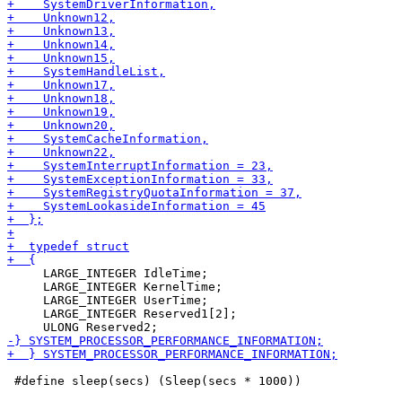
     LARGE_INTEGER IdleTime;

     LARGE_INTEGER KernelTime;

     LARGE_INTEGER UserTime;

     LARGE_INTEGER Reserved1[2];

 #define sleep(secs) (Sleep(secs * 1000))
