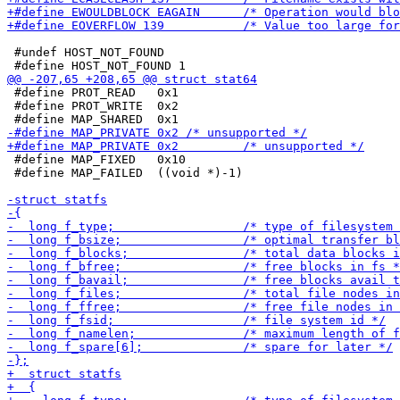
 #undef HOST_NOT_FOUND

 #define PROT_READ   0x1

 #define PROT_WRITE  0x2

 #define MAP_FIXED   0x10

 #define MAP_FAILED  ((void *)-1)
