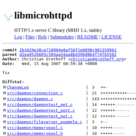
libmicrohttpd
HTTP/1.x server C library (MHD 1.x, stable)
Log
|
Files
|
Refs
|
Submodules
|
README
|
LICENSE
commit
2b3429e30ce710904e8af56f1e6098c981359962
parent
d2ea952b603c504aa54aa8bd390d8b4f74f65502
Author:
 Christian Grothoff <
christian@grothoff.org
Date:
   Wed, 15 Aug 2007 08:59:38 +0000

fix

Diffstat:
M
ChangeLog
 | 
3
++
-
M
src/daemon/connection.c
 | 
21
+++++++++++
---
M
src/daemon/daemon.c
 | 
143
++++++++++++++
M
src/daemon/daemontest_get.c
 | 
14
++++++
--------
M
src/daemon/daemontest_post.c
 | 
12
++++++
------
M
src/daemon/daemontest_put.c
 | 
12
++++++
------
M
src/daemon/fileserver_example.c
 | 
3
+
--
M
src/daemon/memorypool.c
 | 
10
+++++
-----
M
src/daemon/memorypool.h
 | 
10
+++++
-----