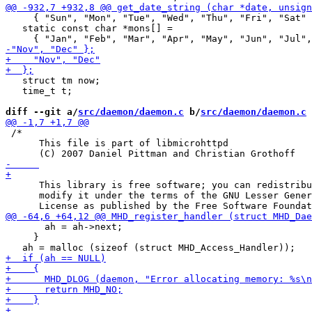
     { "Sun", "Mon", "Tue", "Wed", "Thu", "Fri", "Sat" 
   static const char *mons[] =

   struct tm now;

   time_t t;

diff --git a/
src/daemon/daemon.c
 b/
src/daemon/daemon.c
 /*

      This file is part of libmicrohttpd

      This library is free software; you can redistribu
      modify it under the terms of the GNU Lesser Gener
       ah = ah->next;

     }
