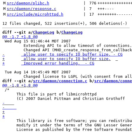
M
src/daemon/plibc.h
 | 
776
++++++++++++++
M
src/daemon/response.c
 | 
7
+++
----
M
src/include/microhttpd.h
 | 
17
++++++++
------
diff --git a/
ChangeLog
 b/
ChangeLog
 Wed Aug 15 01:46:44 MDT 2007

 	 Extending API to allow timeout of connections.

 Tue Aug 14 19:45:49 MDT 2007

diff --git a/
src/daemon/connection.c
 b/
src/daemon/conne
 /*

      This file is part of libmicrohttpd

      This library is free software; you can redistribu
      modify it under the terms of the GNU Lesser Gener