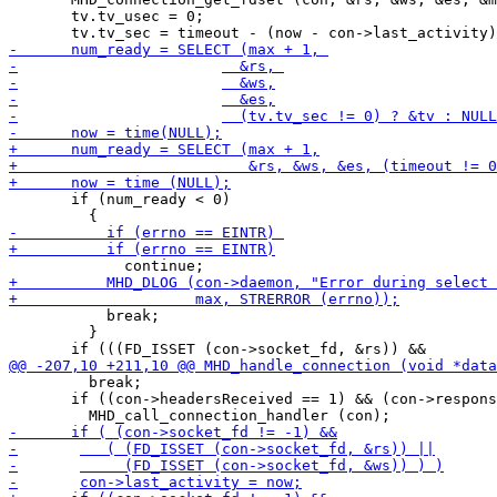
       tv.tv_usec = 0;

       if (num_ready < 0)

           break;

         }

         break;

       if ((con->headersReceived == 1) && (con->respons