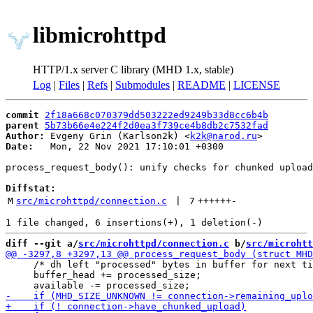
libmicrohttpd
HTTP/1.x server C library (MHD 1.x, stable)
Log
|
Files
|
Refs
|
Submodules
|
README
|
LICENSE
commit
2f18a668c070379dd503222ed9249b33d8cc6b4b
parent
5b73b66e4e224f2d0ea3f739ce4b8db2c7532fad
Author:
 Evgeny Grin (Karlson2k) <
k2k@narod.ru
Date:
   Mon, 22 Nov 2021 17:10:01 +0300

process_request_body(): unify checks for chunked upload

Diffstat:
M
src/microhttpd/connection.c
 | 
7
++++++
-
diff --git a/
src/microhttpd/connection.c
 b/
src/microhtt
     /* dh left "processed" bytes in buffer for next ti
     buffer_head += processed_size;
