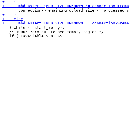
   } while (instant_retry);

   /* TODO: zero out reused memory region */
