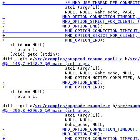
                         atoi (argv[1]),

   if (d == NULL)

     return 1;

diff --git a/
src/examples/suspend_resume_epoll.c
 b/
src/
                         atoi (argv[1]),

                         NULL, NULL, &ahc_echo, NULL,

   if (d == NULL)

     return 1;

diff --git a/
src/examples/upgrade_example.c
 b/
src/examp
                         atoi (argv[1]),

                         NULL, NULL,
