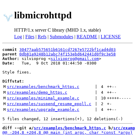
libmicrohttpd
HTTP/1.x server C library (MHD 1.x, stable)
Log
|
Files
|
Refs
|
Submodules
|
README
|
LICENSE
commit
30477aab575651b6161cd7267e5722bf1cad4d03
parent
0db81a9248b12abc74f153ebd642441d0f9c3e58
Author:
 silvioprog <
silvioprog@gmail.com
Date:
   Tue,  9 Oct 2018 01:44:50 -0300

Style fixes.

Diffstat:
M
src/examples/benchmark_https.c
 | 
4
++
--
M
src/examples/demo_https.c
 | 
4
++
--
M
src/examples/minimal_example.c
 | 
10
+++++
-----
M
src/examples/suspend_resume_epoll.c
 | 
2
+
-
M
src/examples/upgrade_example.c
 | 
4
++
--
diff --git a/
src/examples/benchmark_https.c
 b/
src/examp