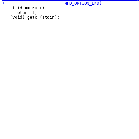
   if (d == NULL)

     return 1;
