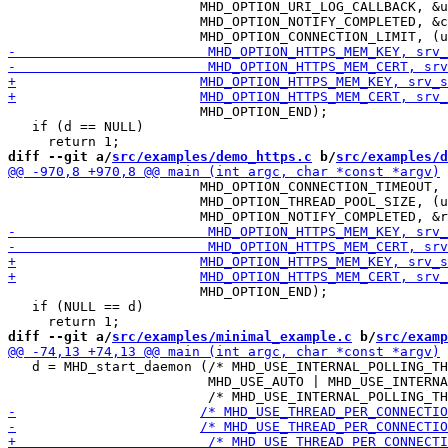
 			MHD_OPTION_URI_LOG_CALLBACK, &uri_logger_cb, NULL,

 			MHD_OPTION_NOTIFY_COMPLETED, &completed_callback, NULL,

 			MHD_OPTION_END);

   if (d == NULL)

diff --git a/
src/examples/demo_https.c
 b/
src/examples/d
 			MHD_OPTION_CONNECTION_TIMEOUT, (unsigned int) (120 /* seconds */),

 			MHD_OPTION_THREAD_POOL_SIZE, (unsigned int) NUMBER_OF_THREADS,

 			MHD_OPTION_END);

   if (NULL == d)

diff --git a/
src/examples/minimal_example.c
 b/
src/examp
   d = MHD_start_daemon (/* MHD_USE_INTERNAL_POLLING_TH
                         MHD_USE_AUTO | MHD_USE_INTERNA