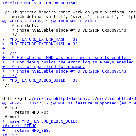
 /* If generic headers don't work on your platform, inc
    * unlikely.

    * @note Available since #MHD_VERSION 0x00097540

 };

diff --git a/
src/microhttpd/daemon.c
 b/
src/microhttpd/d
 #else

     return MHD_NO;
