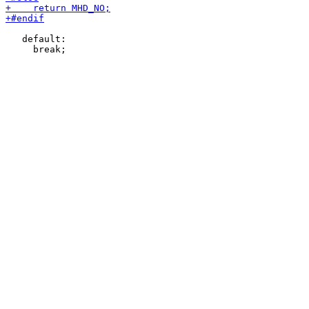
   default:
