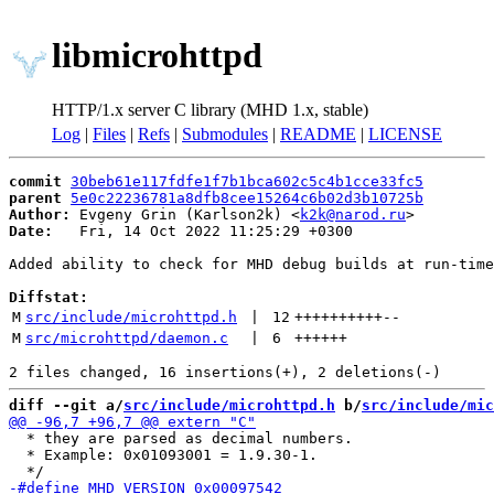
libmicrohttpd
HTTP/1.x server C library (MHD 1.x, stable)
Log
|
Files
|
Refs
|
Submodules
|
README
|
LICENSE
commit
30beb61e117fdfe1f7b1bca602c5c4b1cce33fc5
parent
5e0c22236781a8dfb8cee15264c6b02d3b10725b
Author:
 Evgeny Grin (Karlson2k) <
k2k@narod.ru
Date:
   Fri, 14 Oct 2022 11:25:29 +0300

Added ability to check for MHD debug builds at run-time

Diffstat:
M
src/include/microhttpd.h
 | 
12
++++++++++
--
M
src/microhttpd/daemon.c
 | 
6
++++++
diff --git a/
src/include/microhttpd.h
 b/
src/include/mic
  * they are parsed as decimal numbers.

  * Example: 0x01093001 = 1.9.30-1.
