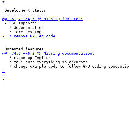
 Development Status

 - SSL support:

   * documentation

   * clean up English

   * make sure everything is accurate
