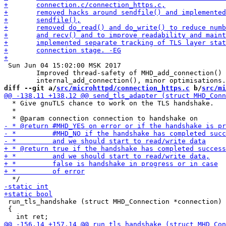
 Sun Jun 04 15:02:00 MSK 2017

 	Improved thread-safety of MHD_add_connection() and

diff --git a/
src/microhttpd/connection_https.c
 b/
src/mi
  * Give gnuTLS chance to work on the TLS handshake.

  *

 run_tls_handshake (struct MHD_Connection *connection)

 {
