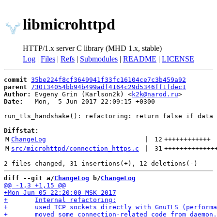
libmicrohttpd
HTTP/1.x server C library (MHD 1.x, stable)
Log
|
Files
|
Refs
|
Submodules
|
README
|
LICENSE
commit
35be224f8cf3649941f33fc16104ce7c3b459a92
parent
730134054bb94b499adf4164c29d5346ff1fdec1
Author:
 Evgeny Grin (Karlson2k) <
k2k@narod.ru
Date:
   Mon,  5 Jun 2017 22:09:15 +0300

run_tls_handshake(): refactoring: return false if data 
Diffstat:
M
ChangeLog
 | 
12
++++++++++++
M
src/microhttpd/connection_https.c
 | 
31
+++++++++++++
diff --git a/
ChangeLog
 b/
ChangeLog