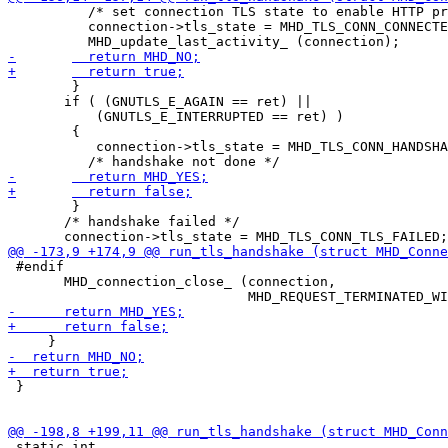
 	  /* set connection TLS state to enable HTTP processing */

 	  connection->tls_state = MHD_TLS_CONN_CONNECTED;

 	}

       if ( (GNUTLS_E_AGAIN == ret) ||

 	   (GNUTLS_E_INTERRUPTED == ret) )

 	{

           connection->tls_state = MHD_TLS_CONN_HANDSHA
 	}

       /* handshake failed */

 #endif

       MHD_connection_close_ (connection,

 }

 static int
