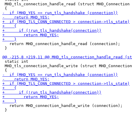
 MHD_tls_connection_handle_read (struct MHD_Connection 
   return MHD_connection_handle_read (connection);

 }

 static int

 MHD_tls_connection_handle_write (struct MHD_Connection
   return MHD_connection_handle_write (connection);

 }
