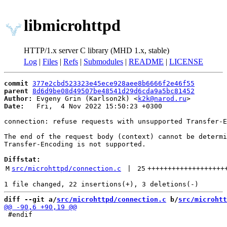
libmicrohttpd
HTTP/1.x server C library (MHD 1.x, stable)
Log
|
Files
|
Refs
|
Submodules
|
README
|
LICENSE
commit
377e2cbd523323e45ece928aee8b6666f2e46f55
parent
8d6d9be08d49507be48541d29d6cda9a5bc81452
Author:
 Evgeny Grin (Karlson2k) <
k2k@narod.ru
Date:
   Fri,  4 Nov 2022 15:50:23 +0300

connection: refuse requests with unsupported Transfer-E
The end of the request body (context) cannot be determi
Transfer-Encoding is not supported.

Diffstat:
M
src/microhttpd/connection.c
 | 
25
+++++++++++++++++++
diff --git a/
src/microhttpd/connection.c
 b/
src/microhtt
 #endif
