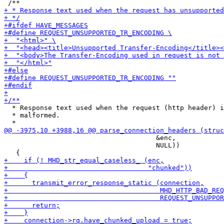
  * Response text used when the request (http header) i
  * malformed.

                                      &enc,

                                      NULL))
