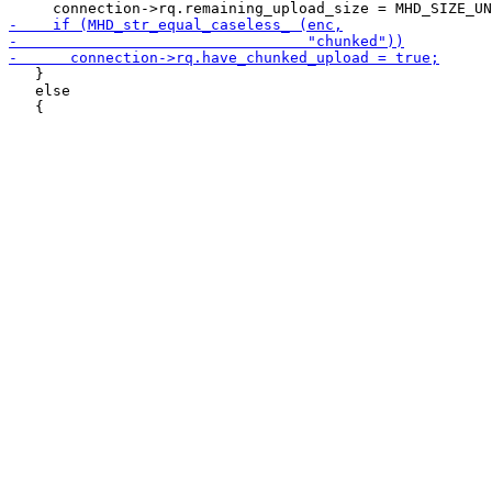
   }

   else
