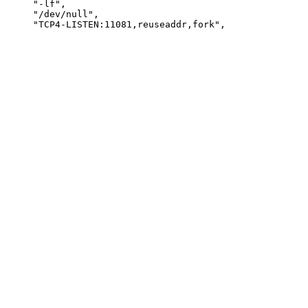
     "-lf",

     "/dev/null",
