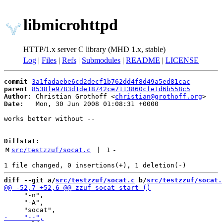
libmicrohttpd
HTTP/1.x server C library (MHD 1.x, stable)
Log
|
Files
|
Refs
|
Submodules
|
README
|
LICENSE
commit
3a1fadaebe6cd2decf1b762dd4f8d49a5ed81cac
parent
8538fe9783d1de18742ce7113860cfe1d6b558c5
Author:
 Christian Grothoff <
christian@grothoff.org
Date:
   Mon, 30 Jun 2008 01:08:31 +0000

works better without --

Diffstat:
M
src/testzzuf/socat.c
 | 
1
-
diff --git a/
src/testzzuf/socat.c
 b/
src/testzzuf/socat.
     "-n",

     "-A",
