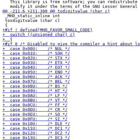
   This library is free software; you can redistribute 
 _MHD_static_inline int

 toxdigitvalue (char c)
