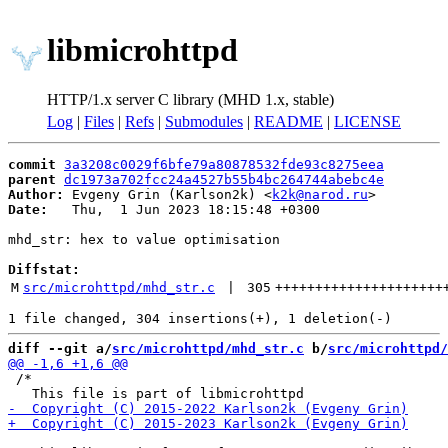
libmicrohttpd
HTTP/1.x server C library (MHD 1.x, stable)
Log
|
Files
|
Refs
|
Submodules
|
README
|
LICENSE
commit
3a3208c0029f6bfe79a80878532fde93c8275eea
parent
dc1973a702fcc24a4527b55b4bc264744abebc4e
Author:
 Evgeny Grin (Karlson2k) <
k2k@narod.ru
Date:
   Thu,  1 Jun 2023 18:15:48 +0300

mhd_str: hex to value optimisation

Diffstat:
M
src/microhttpd/mhd_str.c
 | 
305
+++++++++++++++++++++
diff --git a/
src/microhttpd/mhd_str.c
 b/
src/microhttpd/
 /*
