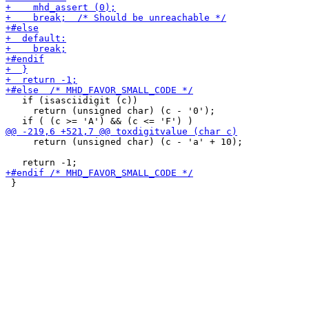
   if (isasciidigit (c))

     return (unsigned char) (c - '0');

     return (unsigned char) (c - 'a' + 10);

 }
