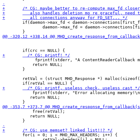
 	if(daemon->max_fd < daemon->connections[first_free]->socket_fd) {

 		daemon->max_fd = daemon->connections[first_free]->socket_fd;

             fprintf(stderr, "A ContentReaderCallback m
 	    return NULL;

 	}

 	retVal = (struct MHD_Response *) malloc(sizeof(struct MHD_Response));

            fprintf(stderr, "Error allocating memory!\n
 	   return NULL;

            free(retVal);

 	   return NULL;

 	for(i = 0; i < MHD_MAX_HEADERS; i++) {

 		retVal->headers[i] = NULL;
