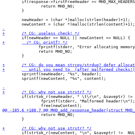
 	if(response->firstFreeHeader >= MHD_MAX_HEADERS) {

 		return MHD_NO;

 	}

 	newHeader = (char *)malloc(strlen(header)+1);

 	       fprintf(stderr, "Error allocating memory!\n");

 	       return MHD_NO;

 	}

 	sprintf(newHeader, "%s", header);

 	sprintf(newContent, "%s", content);

 	if(strtok_r(newHeader, " \t\r\n", &saveptr) !=  NULL) {

 		fprintf(stderr, "Malformed header!\n"); 

 		return MHD_NO;

 	}

 	if(strtok_r(newContent, "\n", &saveptr) !=  NULL) {
