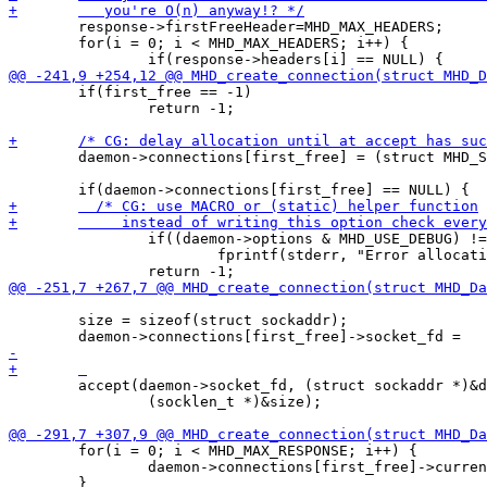
 	response->firstFreeHeader=MHD_MAX_HEADERS;

 	for(i = 0; i < MHD_MAX_HEADERS; i++) {

 	if(first_free == -1) 

 		return -1;

 	daemon->connections[first_free] = (struct MHD_Session *)malloc(sizeof(struct MHD_Session));

 		if((daemon->options & MHD_USE_DEBUG) != 0)

 	        	fprintf(stderr, "Error allocating memory!\n");

 	size = sizeof(struct sockaddr);

 	accept(daemon->socket_fd, (struct sockaddr *)&daemon->connections[first_free]->addr, 

 		(socklen_t *)&size); 

 	for(i = 0; i < MHD_MAX_RESPONSE; i++) {

 		daemon->connections[first_free]->currentResponses[i] = NULL;
