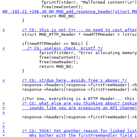
 		fprintf(stderr, "Malformed content!\n"); 

 		return MHD_NO;

 	}	

 	struct MHD_HTTP_Header * newHTTPHeader = (struct MHD_HTTP_Header *)malloc(sizeof(struct MHD_HTTP_Header));

 	       fprintf(stderr, "Error allocating memory!\n");

 	       free(newContent);

 	       free(newHeader);

 	       return MHD_NO;

 	}

 	response->headers[response->firstFreeHeader]->header = newHeader;

 	response->headers[response->firstFreeHeader]->headerContent = newContent;
