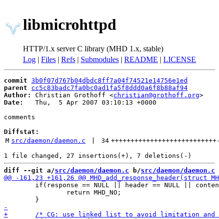
libmicrohttpd
HTTP/1.x server C library (MHD 1.x, stable)
Log
|
Files
|
Refs
|
Submodules
|
README
|
LICENSE
commit
3b0f07d767b04dbdc8ff7a04f74521e14756e1ed
parent
cc5c83badc7fa0bc0ad1fa5f8ddd0a6f8b88af94
Author:
 Christian Grothoff <
christian@grothoff.org
Date:
   Thu,  5 Apr 2007 03:10:13 +0000

comments

Diffstat:
M
src/daemon/daemon.c
 | 
34
+++++++++++++++++++++++++++
diff --git a/
src/daemon/daemon.c
 b/
src/daemon/daemon.c
 	if(response == NULL || header == NULL || content == NULL || strlen(header) == 0 || strlen(content) == 0) {

 		return MHD_NO;
