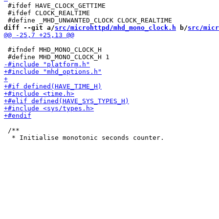
 #ifdef HAVE_CLOCK_GETTIME

 #ifdef CLOCK_REALTIME

diff --git a/
src/microhttpd/mhd_mono_clock.h
 b/
src/micr
 #ifndef MHD_MONO_CLOCK_H

 /**
