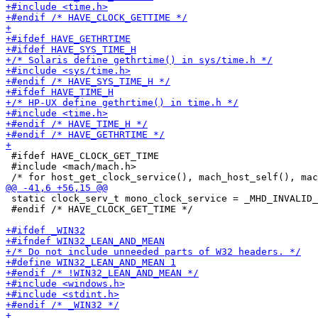
 #ifdef HAVE_CLOCK_GET_TIME

 #include <mach/mach.h>

 static clock_serv_t mono_clock_service = _MHD_INVALID_
 #endif /* HAVE_CLOCK_GET_TIME */
