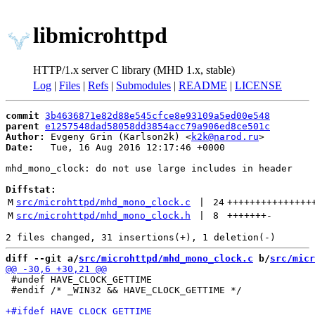
libmicrohttpd
HTTP/1.x server C library (MHD 1.x, stable)
Log
|
Files
|
Refs
|
Submodules
|
README
|
LICENSE
commit
3b4636871e82d88e545cfce8e93109a5ed00e548
parent
e1257548dad58058dd3854acc79a906ed8ce501c
Author:
 Evgeny Grin (Karlson2k) <
k2k@narod.ru
Date:
   Tue, 16 Aug 2016 12:17:46 +0000

mhd_mono_clock: do not use large includes in header

Diffstat:
M
src/microhttpd/mhd_mono_clock.c
 | 
24
+++++++++++++++
M
src/microhttpd/mhd_mono_clock.h
 | 
8
+++++++
-
diff --git a/
src/microhttpd/mhd_mono_clock.c
 b/
src/micr
 #undef HAVE_CLOCK_GETTIME

 #endif /* _WIN32 && HAVE_CLOCK_GETTIME */
